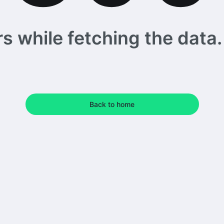
 while fetching the data. 
Back to home