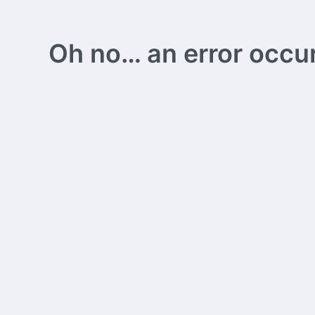
Oh no… an error occurs