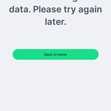
data. Please try again
later.
Back to home