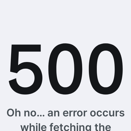
Oh no… an error occurs
while fetching the