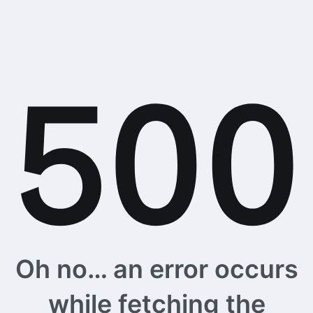
Oh no… an error occurs
while fetching the