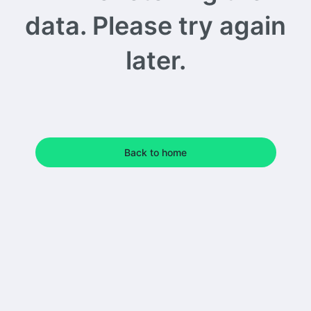
data. Please try again
later.
Back to home