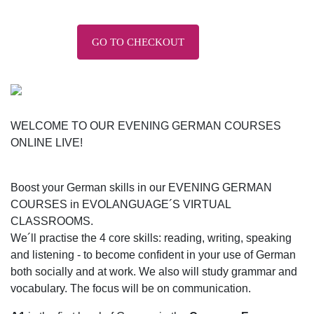
GO TO CHECKOUT
WELCOME TO OUR EVENING GERMAN COURSES
ONLINE LIVE!
Boost your German skills in our EVENING GERMAN
COURSES in EVOLANGUAGE´S VIRTUAL
CLASSROOMS.
We´ll practise the 4 core skills: reading, writing, speaking
and listening - to become confident in your use of German
both socially and at work. We also will study grammar and
vocabulary. The focus will be on communication.