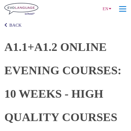
EN
BACK
A1.1+A1.2 ONLINE
EVENING COURSES:
10 WEEKS - HIGH
QUALITY COURSES