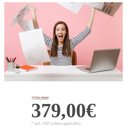
550,00€
379,00€
* incl. VAT (where applicable)