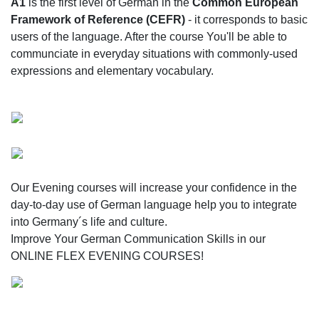
A1
is the first level of German in the
Common European
Framework of Reference (CEFR)
- it corresponds to basic
users of the language. After the course You'll be able to
communciate in everyday situations with commonly-used
expressions and elementary vocabulary.
Our Evening courses will increase your confidence in the
day-to-day use of German language help you to integrate
into Germany´s life and culture.
Improve Your German Communication Skills in our
ONLINE FLEX EVENING COURSES!