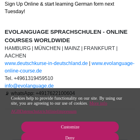
Sign Up Online & start learning German
form
next
Tuesday!
EVOLANGUAGE SPRACHSCHULEN - ONLINE
COURSES WORLDWIDE
HAMBURG | MÜNCHEN | MAINZ | FRANKFURT |
AACHEN
www.deutschkurse-in-deutschland.de
|
www.evolanguage-
online-course.de
Tel. +4961319459510
info@evolanguage.de
📡 whatsApp: +4917622100604
Cookies help to provide functionality on our site. By using our
site, you are agreeing to our use of cookies.
More info
AGB
Datenschutzrichtlinie
Impressum
Customize
Deny