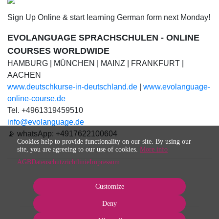
Sign Up Online & start learning German form next Monday!
EVOLANGUAGE SPRACHSCHULEN - ONLINE
COURSES WORLDWIDE
HAMBURG | MÜNCHEN | MAINZ | FRANKFURT |
AACHEN
www.deutschkurse-in-deutschland.de
|
www.evolanguage-
online-course.de
Tel. +4961319459510
info@evolanguage.de
📡 whatsApp: +4917622100604
Cookies help to provide functionality on our site. By using our
site, you are agreeing to our use of cookies.
More info
AGB
Datenschutzrichtlinie
Impressum
Customize
Deny