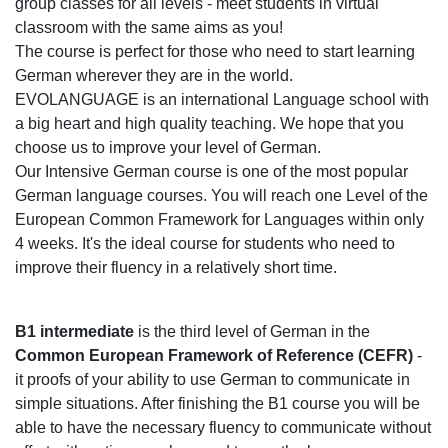
group classes for all levels - meet students in virtual
classroom with the same aims as you!
The course is perfect for those who need to start learning
German wherever they are in the world.
EVOLANGUAGE is an international Language school with
a big heart and high quality teaching. We hope that you
choose us to improve your level of German.
Our Intensive German course is one of the most popular
German language courses. You will reach one Level of the
European Common Framework for Languages within only
4 weeks. It's the ideal course for students who need to
improve their fluency in a relatively short time.
B1 intermediate
is the third level of German in the
Common European Framework of Reference (CEFR)
-
it proofs of your ability to use German to communicate in
simple situations. After finishing the B1 course you will be
able to have the necessary fluency to communicate without