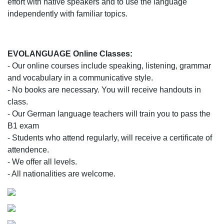
effort with native speakers and to use the language
independently with familiar topics.
EVOLANGUAGE Online Classes:
- Our online courses include speaking, listening, grammar
and vocabulary in a communicative style.
- No books are necessary. You will receive handouts in
class.
- Our German language teachers will train you to pass the
B1 exam
- Students who attend regularly, will receive a certificate of
attendence.
- We offer all levels.
- All nationalities are welcome.