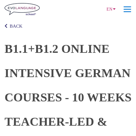
EN
BACK
B1.1+B1.2 ONLINE
INTENSIVE GERMAN
COURSES - 10 WEEKS
TEACHER-LED &