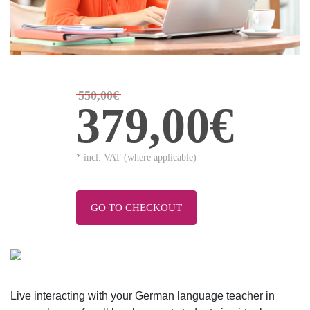
550,00€
379,00€
* incl. VAT (where applicable)
GO TO CHECKOUT
Live interacting with your German language teacher in