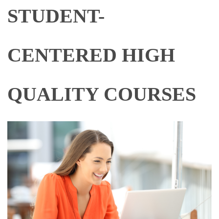
STUDENT-
CENTERED HIGH
QUALITY COURSES