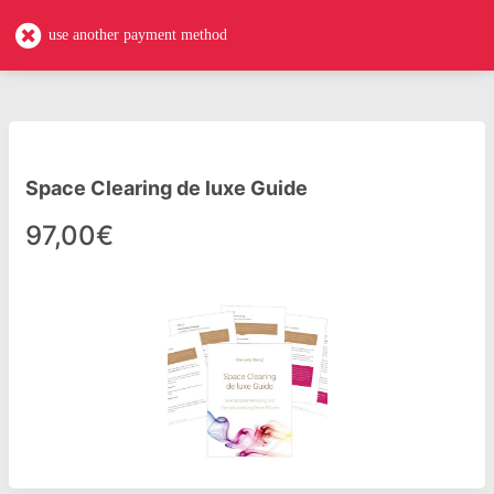
expedition-einzigartigkeit-de-luxe
EN
use another payment method
Space Clearing de luxe Guide
97,00€