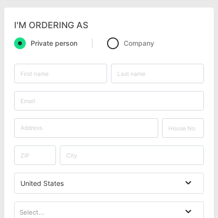
I'M ORDERING AS
Private person
Company
United States
Select...