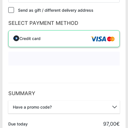
Send as gift / different delivery address
SELECT PAYMENT METHOD
Credit card
SUMMARY
Have a promo code?
Promo code
97,00€
Due today