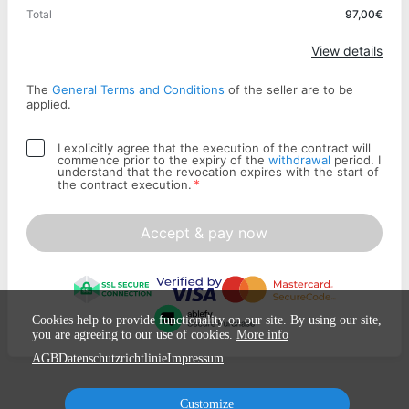
Total
97,00€
Apply
View details
The
General Terms and Conditions
of the seller are to be
applied.
I explicitly agree that the execution of the contract will
commence prior to the expiry of the
withdrawal
period. I
understand that the revocation expires with the start of
*
the contract execution.
Accept & pay now
Cookies help to provide functionality on our site. By using our site,
you are agreeing to our use of cookies.
More info
AGB
Datenschutzrichtlinie
Impressum
Customize