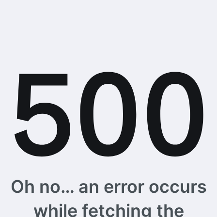
Oh no… an error occurs
while fetching the