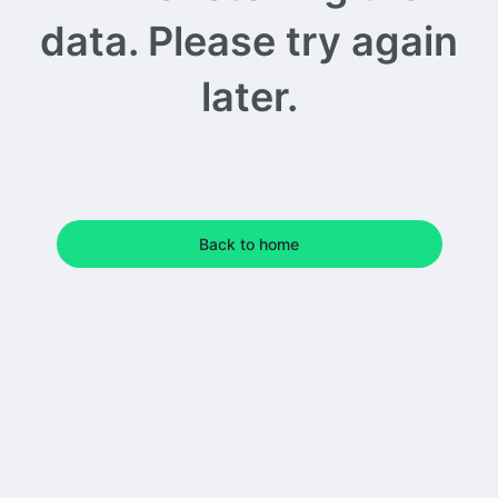
data. Please try again
later.
Back to home