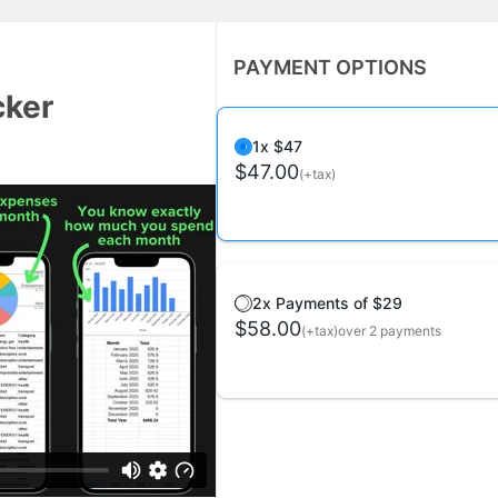
PAYMENT OPTIONS
cker
1x $47
$47.00
(+tax)
2x Payments of $29
$58.00
(+tax)
over 2 payments