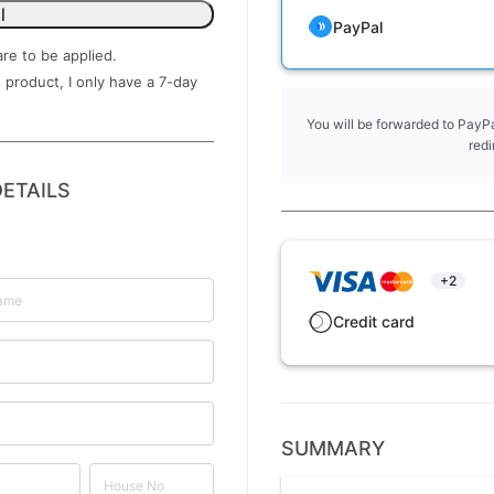
l
PayPal
are to be applied.
 product, I only have a ​7-day
You will be forwarded to PayPa
redi
ETAILS
+2
Credit card
SUMMARY