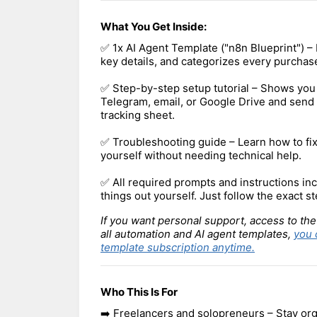
What You Get Inside:
✅ 1x AI Agent Template ("n8n Blueprint") – 
key details, and categorizes every purchase
✅ Step-by-step setup tutorial – Shows you
Telegram, email, or Google Drive and send 
tracking sheet.
✅ Troubleshooting guide – Learn how to f
yourself without needing technical help.
✅ All required prompts and instructions inc
things out yourself. Just follow the exact st
If you want personal support, access to the
all automation and AI agent templates,
you 
template subscription anytime.
Who This Is For
➡️ Freelancers and solopreneurs – Stay org