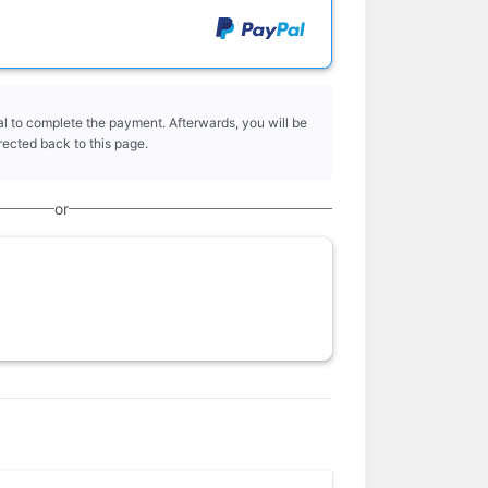
l to complete the payment. Afterwards, you will be
rected back to this page.
or