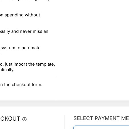
 on spending without
easily and never miss an
 system to automate
.
, just import the template,
tically.
n the checkout form.
ECKOUT
SELECT PAYMENT M