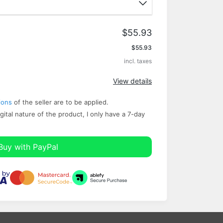
$55.93
Apply
$55.93
incl. taxes
View details
ions
of the seller are to be applied.
gital nature of the product, I only have a ​7-day
Buy with PayPal