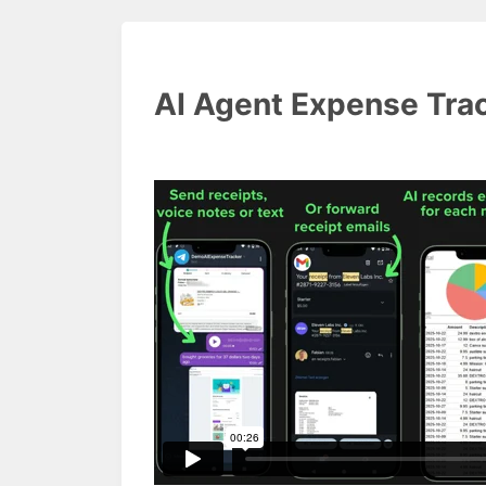
AI Agent Expense Tra