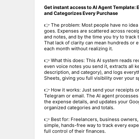
Get instant access to AI Agent Template:
and Categorizes Every Purchase
👉 The problem: Most people have no idea 
goes. Expenses are scattered across receip
and notes, and by the time you try to track t
That lack of clarity can mean hundreds or
each month without realizing it.
👉 What this does: This AI system reads re
even voice notes you send it, extracts all k
description, and category), and logs everyt
Sheets, giving you full visibility over your 
👉 How it works: Just send your receipts 
Telegram or email. The AI agent processes t
the expense details, and updates your Goog
organized categories and totals.
👉 Best for: Freelancers, business owners
simple, hands-free way to track every expe
full control of their finances.