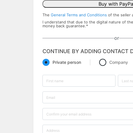
Buy with PayPa
The
General Terms and Conditions
of the seller 
I understand that due to the digital nature of the
money back ​guarantee.
*
or
CONTINUE BY ADDING CONTACT D
Private person
Company