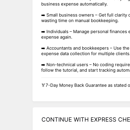
business expense automatically.
➡️ Small business owners – Get full clarity
wasting time on manual bookkeeping.
➡️ Individuals – Manage personal finances 
expense again.
➡️ Accountants and bookkeepers – Use the
expense data collection for multiple clients
➡️ Non-technical users – No coding required
follow the tutorial, and start tracking automa
🏅7-Day Money Back Guarantee as stated o
CONTINUE WITH EXPRESS CH