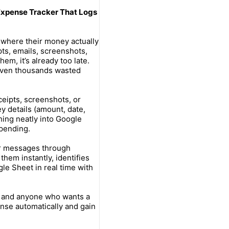
 Expense Tracker That Logs
where their money actually
ts, emails, screenshots,
hem, it’s already too late.
 even thousands wasted
ceipts, screenshots, or
ey details (amount, date,
hing neatly into Google
spending.
or messages through
hem instantly, identifies
le Sheet in real time with
, and anyone who wants a
nse automatically and gain