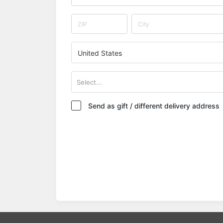
United States
Select...
Send as gift / different delivery address