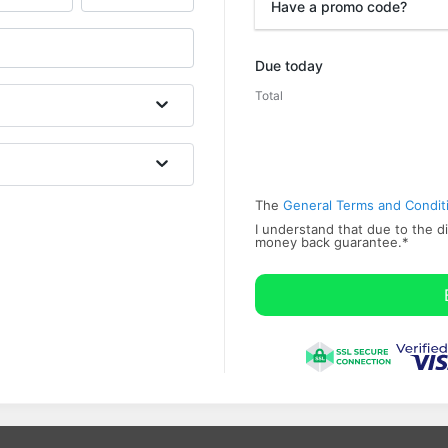
Have a promo code?
Promo code
Due today
Total
The
General Terms and Condit
I understand that due to the di
money back ​guarantee.
*