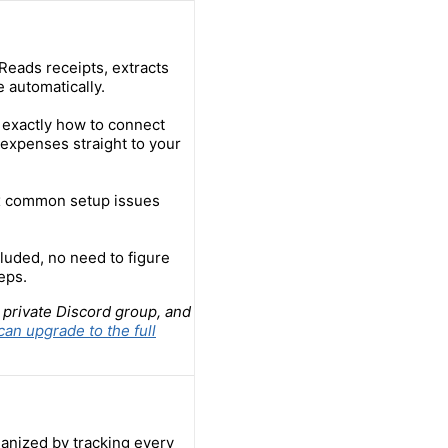
Reads receipts, extracts
 automatically.
 exactly how to connect
expenses straight to your
ix common setup issues
luded, no need to figure
eps.
 private Discord group, and
can upgrade to the full
anized by tracking every