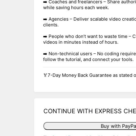
➡️ Coaches and freelancers – Share authori
while saving hours each week.
➡️ Agencies – Deliver scalable video creati
clients.
➡️ People who don’t want to waste time – C
videos in minutes instead of hours.
➡️ Non-technical users – No coding require
follow the tutorial, and connect your tools.
🏅7-Day Money Back Guarantee as stated o
CONTINUE WITH EXPRESS CH
Buy with PayPa