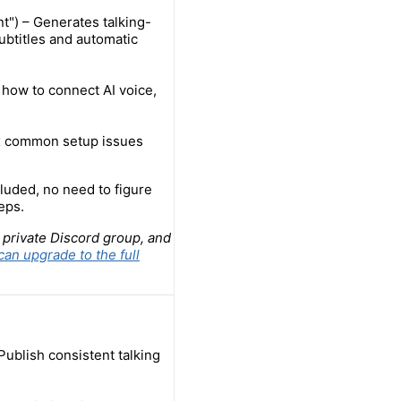
t") – Generates talking-
ubtitles and automatic
 how to connect AI voice,
ix common setup issues
luded, no need to figure
eps.
 private Discord group, and
can upgrade to the full
Publish consistent talking