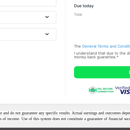
Promo code
Due today
Total
The
General Terms and Condit
I understand that due to the di
money back ​guarantee.
*
e and do not guarantee any specific results. Actual earnings and outcomes depe
 of income. Use of this system does not constitute a guarantee of financial suc