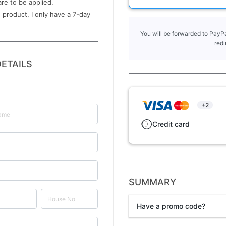
are to be applied.
 product, I only have a ​7-day
You will be forwarded to PayPa
redi
ETAILS
+2
Credit card
SUMMARY
Have a promo code?