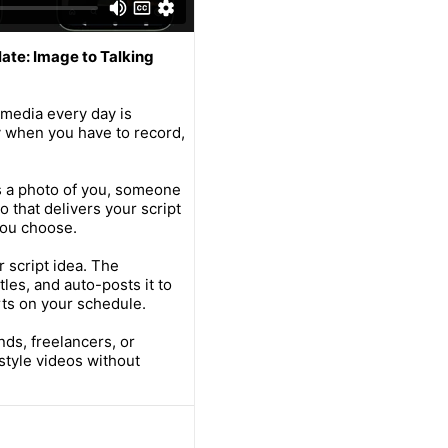
ate: Image to Talking
 media every day is
 when you have to record,
s a photo of you, someone
eo that delivers your script
 you choose.
 script idea. The
les, and auto-posts it to
ts on your schedule.
nds, freelancers, or
style videos without