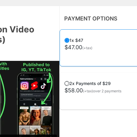
PAYMENT OPTIONS
on Video
s)
1x $47
$47.00
(+tax)
2x Payments of $29
$58.00
(+tax)
over 2 payments