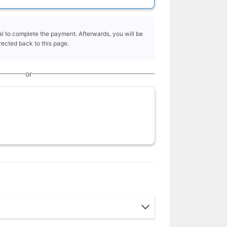
l to complete the payment. Afterwards, you will be
rected back to this page.
or