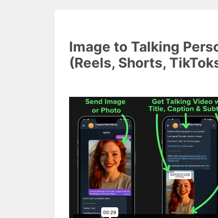
Image to Talking Pers
(Reels, Shorts, TikTok