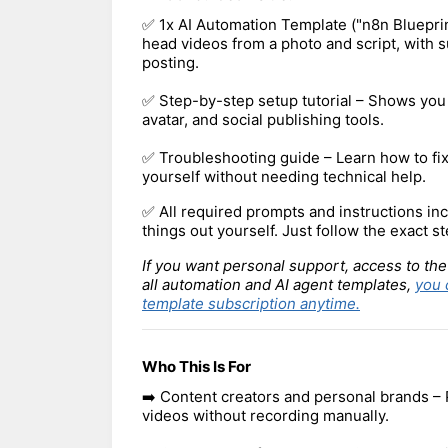
✅ 1x AI Automation Template ("n8n Blueprin
head videos from a photo and script, with s
posting.
✅ Step-by-step setup tutorial – Shows you
avatar, and social publishing tools.
✅ Troubleshooting guide – Learn how to f
yourself without needing technical help.
✅ All required prompts and instructions inc
things out yourself. Just follow the exact st
If you want personal support, access to the
all automation and AI agent templates,
you 
template subscription anytime.
Who This Is For
➡️ Content creators and personal brands – 
videos without recording manually.