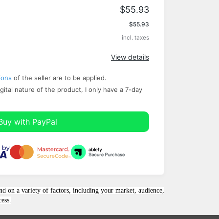
$55.93
Apply
$55.93
incl. taxes
View details
ions
of the seller are to be applied.
gital nature of the product, I only have a ​7-day
Buy with PayPal
nd on a variety of factors, including your market, audience,
cess.