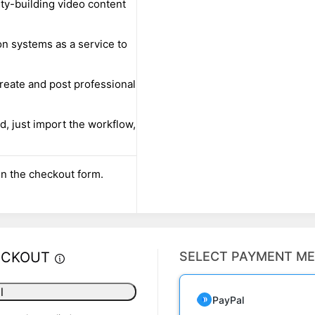
ty-building video content
on systems as a service to
reate and post professional
d, just import the workflow,
n the checkout form.
ECKOUT
SELECT PAYMENT M
l
PayPal