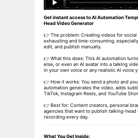
Get instant access to AI Automation Templ
Head Video Generator
👉 The problem: Creating videos for social
exhausting and time-consuming, especially
edit, and publish manually.
👉 What this does: This AI automation turn
else, or even an AI avatar into a talking vid
in your own voice or any realistic AI voice
👉 How it works: You send a photo and your
automation generates the video, adds subtit
TikTok, Instagram Reels, and YouTube Shor
👉 Best for: Content creators, personal bra
agencies that want to publish talking-head 
recording every day.
What You Get Inside: