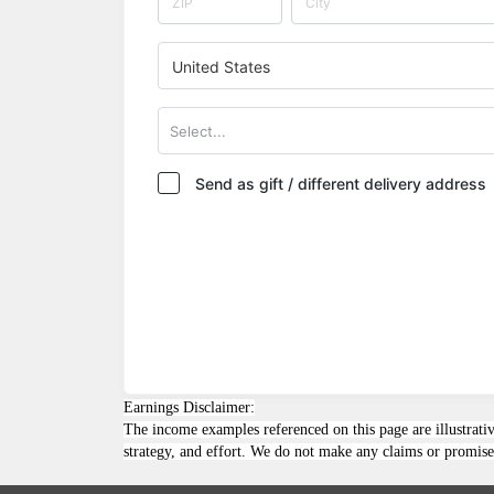
United States
Select...
Send as gift / different delivery address
Earnings Disclaimer:
The income examples referenced on this page are illustrativ
strategy, and effort. We do not make any claims or promises