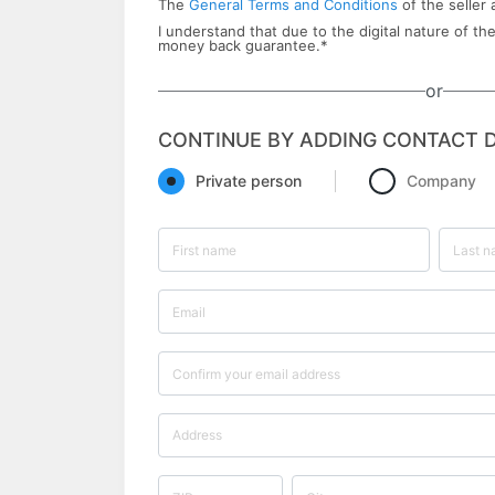
The
General Terms and Conditions
of the seller 
I understand that due to the digital nature of the
money back ​guarantee.
*
or
CONTINUE BY ADDING CONTACT D
Private person
Company