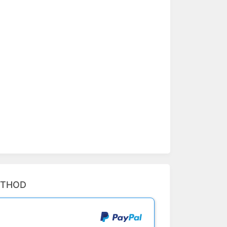
ETHOD