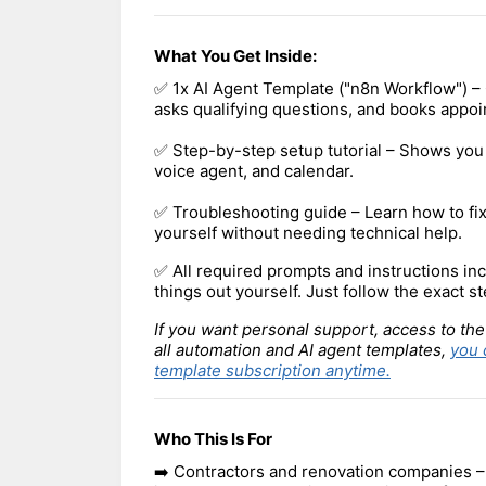
What You Get Inside:
✅ 1x AI Agent Template ("n8n Workflow") – C
asks qualifying questions, and books appoi
✅ Step-by-step setup tutorial – Shows you 
voice agent, and calendar.
✅ Troubleshooting guide – Learn how to f
yourself without needing technical help.
✅ All required prompts and instructions inc
things out yourself. Just follow the exact st
If you want personal support, access to the
all automation and AI agent templates,
you 
template subscription anytime.
Who This Is For
➡️ Contractors and renovation companies –