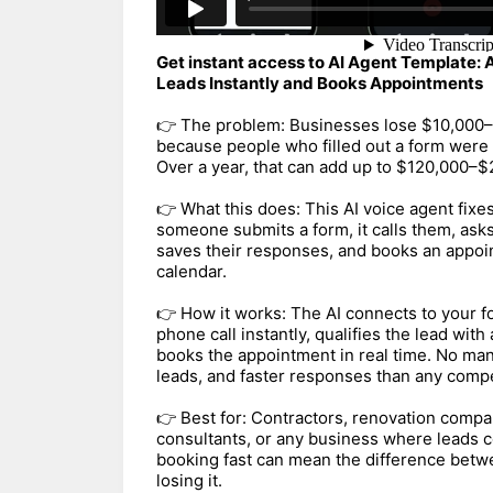
Get instant access to AI Agent Template: 
Leads Instantly and Books Appointments
👉 The problem: Businesses lose $10,000
because people who filled out a form were 
Over a year, that can add up to $120,000–$
👉 What this does: This AI voice agent fixe
someone submits a form, it calls them, asks
saves their responses, and books an appoin
calendar.
👉 How it works: The AI connects to your f
phone call instantly, qualifies the lead wit
books the appointment in real time. No man
leads, and faster responses than any compe
👉 Best for: Contractors, renovation compa
consultants, or any business where leads 
booking fast can mean the difference betwe
losing it.