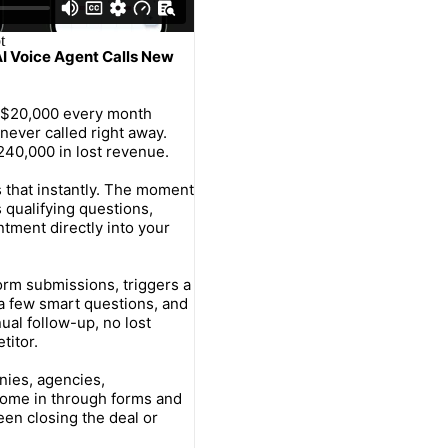
AI Voice Agent Calls New
–$20,000 every month
never called right away.
240,000 in lost revenue.
s that instantly. The moment
 qualifying questions,
tment directly into your
orm submissions, triggers a
h a few smart questions, and
ual follow-up, no lost
titor.
nies, agencies,
come in through forms and
en closing the deal or