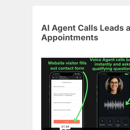
AI Agent Calls Leads 
Appointments