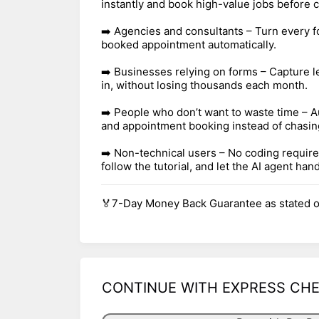
instantly and book high-value jobs before c
➡️ Agencies and consultants – Turn every f
booked appointment automatically.
➡️ Businesses relying on forms – Capture 
in, without losing thousands each month.
➡️ People who don’t want to waste time – A
and appointment booking instead of chasin
➡️ Non-technical users – No coding require
follow the tutorial, and let the AI agent hand
🏅7-Day Money Back Guarantee as stated o
CONTINUE WITH EXPRESS CH