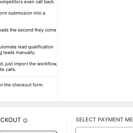
ompetitors even call back.
orm submission into a
leads the second they come
utomate lead qualification
g leads manually.
d, just import the workflow,
le calls.
n the checkout form.
ECKOUT
SELECT PAYMENT M