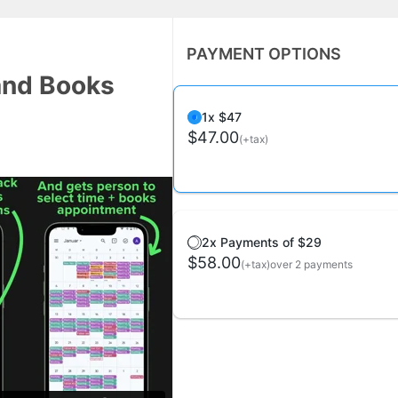
PAYMENT OPTIONS
and Books
1x $47
$47.00
(+tax)
2x Payments of $29
$58.00
(+tax)
over 2 payments