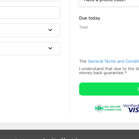
Promo code
Due today
Total
The
General Terms and Condit
I understand that due to the di
money back ​guarantee.
*