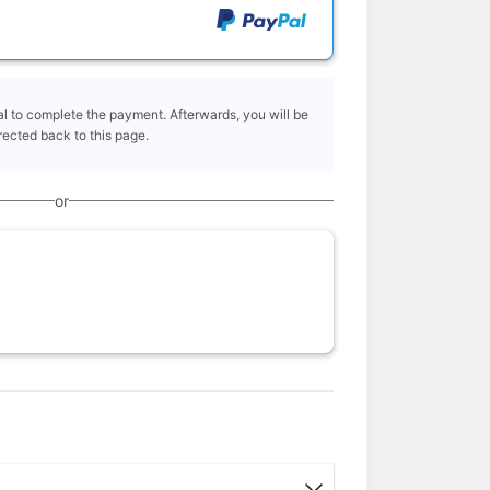
l to complete the payment. Afterwards, you will be
rected back to this page.
or