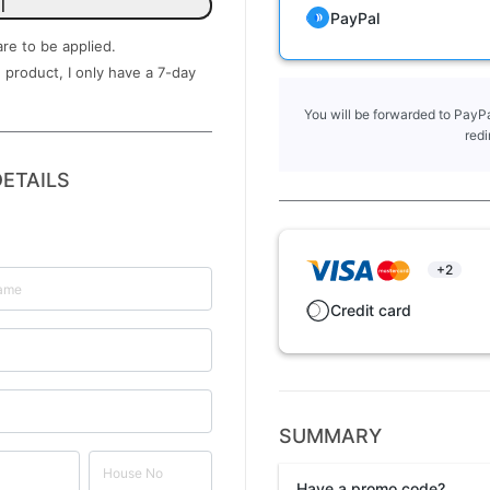
l
PayPal
are to be applied.
 product, I only have a ​7-day
You will be forwarded to PayPa
redi
ETAILS
+2
Credit card
SUMMARY
Have a promo code?