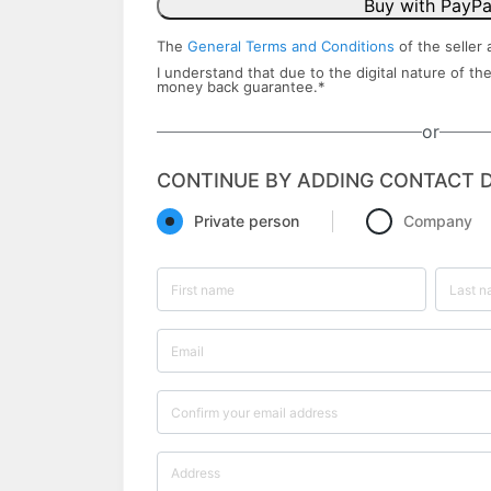
Buy with PayPa
The
General Terms and Conditions
of the seller 
I understand that due to the digital nature of the
money back ​guarantee.
*
or
CONTINUE BY ADDING CONTACT D
Private person
Company