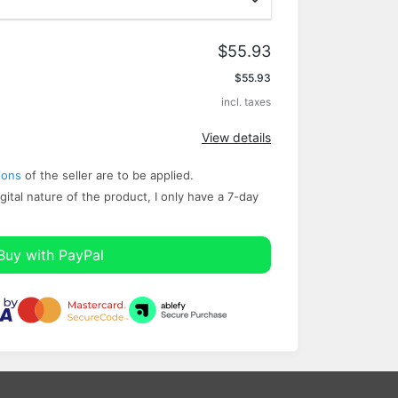
$55.93
Apply
$55.93
incl. taxes
View details
ions
of the seller are to be applied.
gital nature of the product, I only have a ​7-day
Buy with PayPal