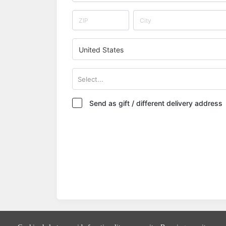
United States
Select...
Send as gift / different delivery address