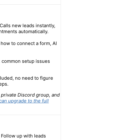
alls new leads instantly,
ntments automatically.
how to connect a form, AI
ix common setup issues
luded, no need to figure
eps.
 private Discord group, and
can upgrade to the full
 Follow up with leads