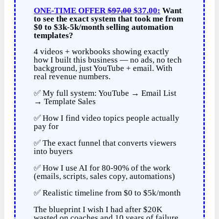
ONE-TIME OFFER
$97.00
$37.00:
Want
to see the exact system that took me from
$0 to $3k-5k/month selling automation
templates?
4 videos + workbooks showing exactly
how I built this business — no ads, no tech
background, just YouTube + email. With
real revenue numbers.
✅ My full system: YouTube → Email List
→ Template Sales
✅ How I find video topics people actually
pay for
✅ The exact funnel that converts viewers
into buyers
✅ How I use AI for 80-90% of the work
(emails, scripts, sales copy, automations)
✅ Realistic timeline from $0 to $5k/month
The blueprint I wish I had after $20K
wasted on coaches and 10 years of failure.