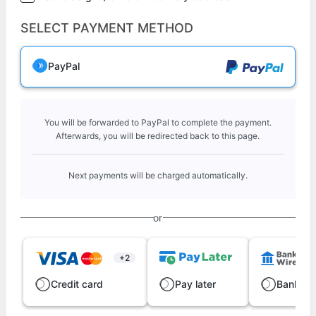
SELECT PAYMENT METHOD
PayPal
You will be forwarded to PayPal to complete the payment.
Afterwards, you will be redirected back to this page.
Next payments will be charged automatically.
or
+2
Credit card
Pay later
Bank wi