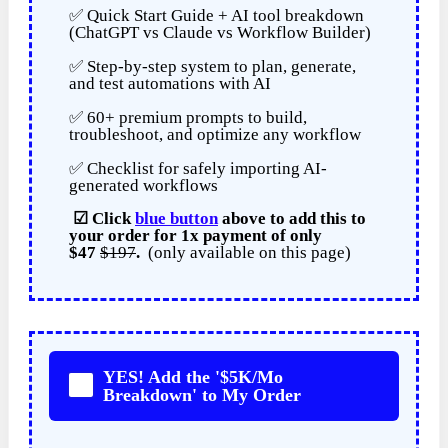
✅ Quick Start Guide + AI tool breakdown
(ChatGPT vs Claude vs Workflow Builder)
✅ Step-by-step system to plan, generate,
and test automations with AI
✅ 60+ premium prompts to build,
troubleshoot, and optimize any workflow
✅ Checklist for safely importing AI-
generated workflows
☑
Click
blue button
above to add this to
your order for
1x payment of
only
$47
$197
.
(only available on this page)
YES! Add the '$5K/Mo
Breakdown' to My Order