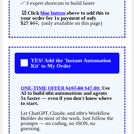
✅ 3 expert shortcuts to build faster
☑
Click
blue button
above to add this to
your order for
1x payment of
only
$27
$97
.
(only available on this page)
YES! Add the 'Instant Automation
Kit' to My Order
ONE-TIME OFFER
$197.00
$47.00:
Use
AI to build n8n automations and agents
5x faster — even if you don't know where
to start.
Let ChatGPT, Claude, and n8n's Workflow
Builder do most of the work. Just follow the
prompts — no coding, no JSON, no
guessing.