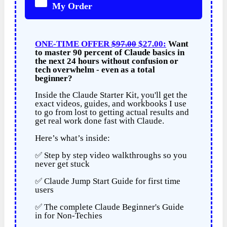
My Order
ONE-TIME OFFER
$97.00
$27.00:
Want
to master 90 percent of Claude basics in
the next 24 hours without confusion or
tech overwhelm - even as a total
beginner?
Inside the Claude Starter Kit, you'll get the
exact videos, guides, and workbooks I use
to go from lost to getting actual results and
get real work done fast with Claude.
Here’s what’s inside:
✅ Step by step video walkthroughs so you
never get stuck
✅ Claude Jump Start Guide for first time
users
✅ The complete Claude Beginner's Guide
in for Non-Techies