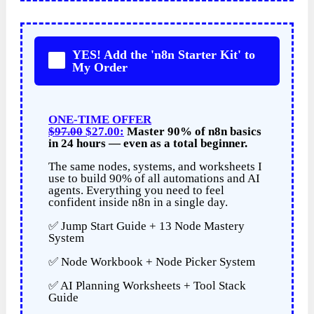
YES! Add the 'n8n Starter Kit' to
My Order
ONE-TIME OFFER
$97.00
$27.00:
Master 90% of n8n basics
in 24 hours — even as a total beginner.
The same nodes, systems, and worksheets I
use to build 90% of all automations and AI
agents. Everything you need to feel
confident inside n8n in a single day.
✅ Jump Start Guide + 13 Node Mastery
System
✅ Node Workbook + Node Picker System
✅ AI Planning Worksheets + Tool Stack
Guide