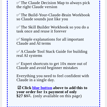
✅ The Claude Decision Map to always pick
the right Claude version
✅ The Build-Your-Claude-Brain Workbook
so Claude sounds just like you
✅ The Skill Builder Workbook so you do a
task once and reuse it forever
✅ Simple explanations for all important
Claude and AI terms
✅ A Claude Tool Stack Guide for building
real AI systems
✅ Expert shortcuts to get 10x more out of
Claude and avoid beginner mistakes
Everything you need to feel confident with
Claude in a single day.
☑
Click
blue button
above to add this to
your order for
1x payment of
only
$27
$97
.
(only available on this page)