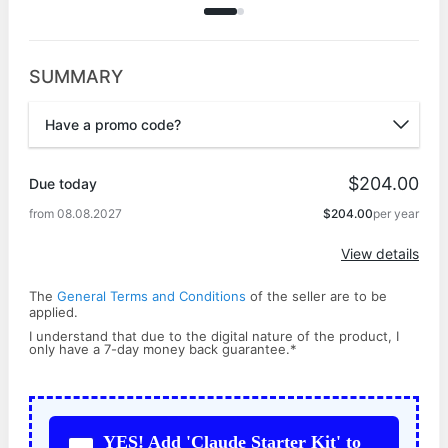
SUMMARY
Have a promo code?
Promo code
$204.00
Due today
from 08.08.2027
$204.00
per year
Apply
View details
The
General Terms and Conditions
of the seller are to be
applied.
I understand that due to the digital nature of the product, I
only have a ​7-day money back ​guarantee.
*
YES! Add 'Claude Starter Kit' to