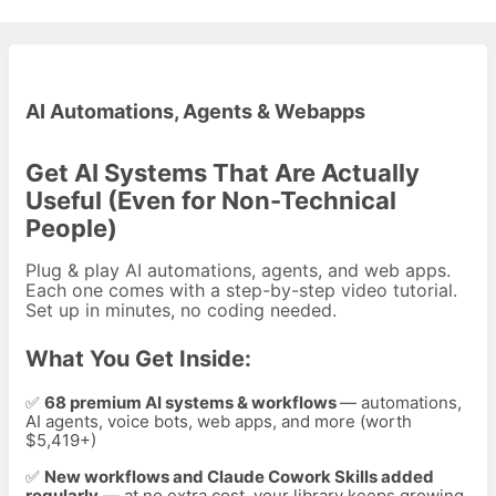
AI Automations, Agents & Webapps
Get AI Systems That Are Actually
Useful (Even for Non-Technical
People)
Plug & play AI automations, agents, and web apps.
Each one comes with a step-by-step video tutorial.
Set up in minutes, no coding needed.
What You Get Inside:
✅
68
premium AI systems & workflows
— automations,
AI agents, voice bots, web apps, and more (worth
$5,419+)
✅
New workflows and Claude Cowork Skills added
regularly
— at no extra cost, your library keeps growing