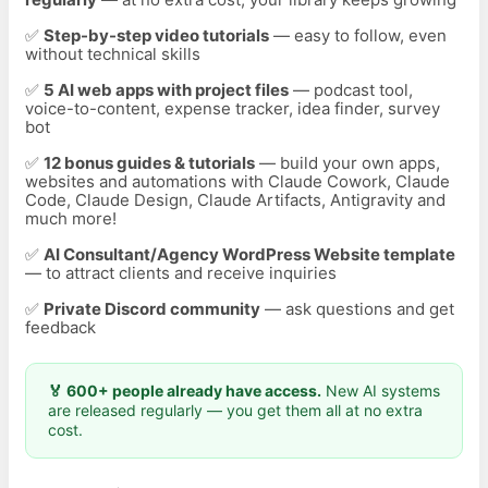
✅
Step-by-step video tutorials
— easy to follow, even
without technical skills
✅
5 AI web apps with project files
— podcast tool,
voice-to-content, expense tracker, idea finder, survey
bot
✅
12
bonus guides & tutorials
— build your own apps,
websites and automations with Claude Cowork, Claude
Code, Claude Design, Claude Artifacts, Antigravity and
much more!
✅
AI Consultant/Agency WordPress Website template
— to attract clients and receive inquiries
✅
Private Discord community
— ask questions and get
feedback
🏅 600+ people already have access.
New AI systems
are released regularly — you get them all at no extra
cost.