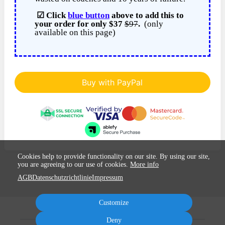
☑ Click
blue button
above to add this to
your order for only $37
$97
.
(only
available on this page)
Buy with PayPal
Cookies help to provide functionality on our site. By using our site,
you are agreeing to our use of cookies.
More info
AGB
Datenschutzrichtlinie
Impressum
Customize
Deny