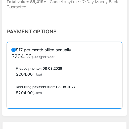
Total value: $5,419+
· Cancel anytime · 7-Day Money Back
Guarantee
PAYMENT OPTIONS
$17 per month billed annually
$204.00
(+tax)
per year
First payment
on
08.08.2026
$204.00
(+tax)
Recurring payments
from
08.08.2027
$204.00
(+tax)