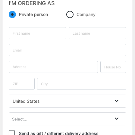
I'M ORDERING AS
Private person
Company
United States
Select...
Send as gift / different delivery address