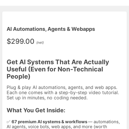
AI Automations, Agents & Webapps
$299.00
(net)
Get AI Systems That Are Actually
Useful (Even for Non-Technical
People)
Plug & play AI automations, agents, and web apps.
Each one comes with a step-by-step video tutorial.
Set up in minutes, no coding needed.
What You Get Inside:
✅
67
premium AI systems & workflows
— automations,
AI agents, voice bots, web apps, and more (worth