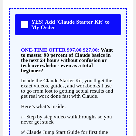
YES! Add 'Claude Starter Kit' to
My Order
ONE-TIME OFFER
$97.00
$27.00:
Want
to master 90 percent of Claude basics in
the next 24 hours without confusion or
tech overwhelm - even as a total
beginner?
Inside the Claude Starter Kit, you'll get the
exact videos, guides, and workbooks I use
to go from lost to getting actual results and
get real work done fast with Claude.
Here’s what’s inside:
✅ Step by step video walkthroughs so you
never get stuck
✅ Claude Jump Start Guide for first time