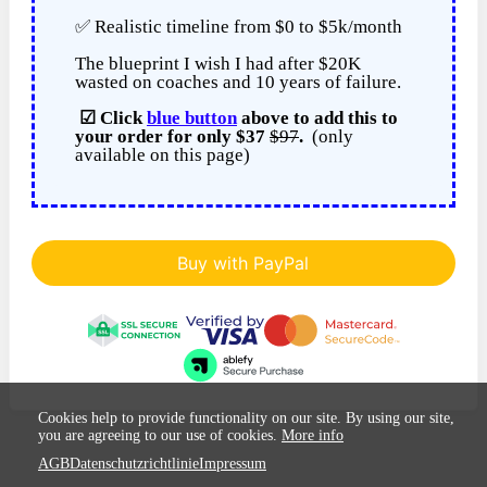
✅ Realistic timeline from $0 to $5k/month
The blueprint I wish I had after $20K
wasted on coaches and 10 years of failure.
☑ Click
blue button
above to add this to
your order for only $37
$97
.
(only
available on this page)
Buy with PayPal
Cookies help to provide functionality on our site. By using our site,
you are agreeing to our use of cookies.
More info
AGB
Datenschutzrichtlinie
Impressum