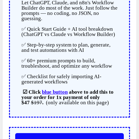
Let ChatGPT, Claude, and n8n's Workflow
Builder do most of the work. Just follow the
prompts — no coding, no JSON, no
guessing.
✅ Quick Start Guide + AI tool breakdown
(ChatGPT vs Claude vs Workflow Builder)
✅ Step-by-step system to plan, generate,
and test automations with AI
✅ 60+ premium prompts to build,
troubleshoot, and optimize any workflow
✅ Checklist for safely importing AI-
generated workflows
☑
Click
blue button
above to add this to
your order for
1x payment of
only
$47
$197
.
(only available on this page)