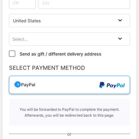
United States
Select...
Send as gift / different delivery address
SELECT PAYMENT METHOD
PayPal
You will be forwarded to PayPal to complete the payment.
Afterwards, you will be redirected back to this page.
or