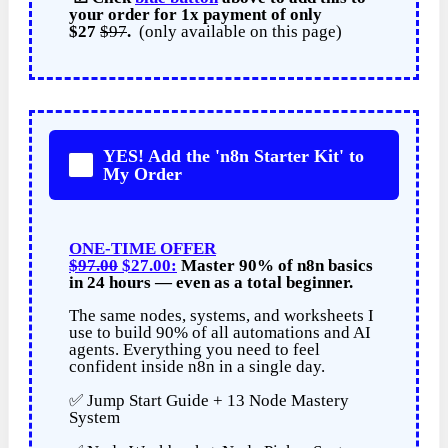
your order for
1x payment of
only
$27
$97
.
(only available on this page)
YES! Add the 'n8n Starter Kit' to
My Order
ONE-TIME OFFER
$97.00
$27.00:
Master 90% of n8n basics
in 24 hours — even as a total beginner.
The same nodes, systems, and worksheets I
use to build 90% of all automations and AI
agents. Everything you need to feel
confident inside n8n in a single day.
✅ Jump Start Guide + 13 Node Mastery
System