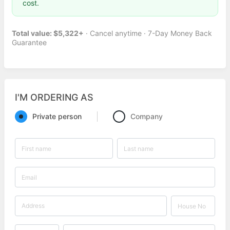
cost.
Total value: $5,322+
· Cancel anytime · 7-Day Money Back
Guarantee
I'M ORDERING AS
Private person
Company