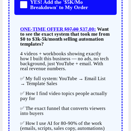
YES! Add the '$5K/Mo
Breakdown' to My Order
ONE-TIME OFFER
$97.00
$37.00:
Want
to see the exact system that took me from
$0 to $3k-5k/month selling automation
templates?
4 videos + workbooks showing exactly
how I built this business — no ads, no tech
background, just YouTube + email. With
real revenue numbers.
✅ My full system: YouTube → Email List
→ Template Sales
✅ How I find video topics people actually
pay for
✅ The exact funnel that converts viewers
into buyers
✅ How I use AI for 80-90% of the work
(emails, scripts, sales copy, automations)