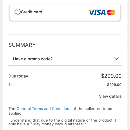
Credit card
SUMMARY
Have a promo code?
Promo code
$299.00
Due today
Total
$299.00
Apply
View details
The
General Terms and Conditions
of the seller are to be
applied.
I understand that due to the digital nature of the product, I
only have a ​7-day money back ​guarantee.
*