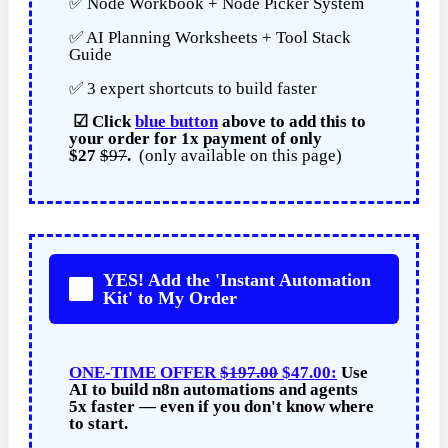
✅ Node Workbook + Node Picker System
✅ AI Planning Worksheets + Tool Stack
Guide
✅ 3 expert shortcuts to build faster
☑
Click
blue button
above to add this to
your order for
1x payment of
only
$27
$97
.
(only available on this page)
YES! Add the 'Instant Automation
Kit' to My Order
ONE-TIME OFFER
$197.00
$47.00:
Use
AI to build n8n automations and agents
5x faster — even if you don't know where
to start.