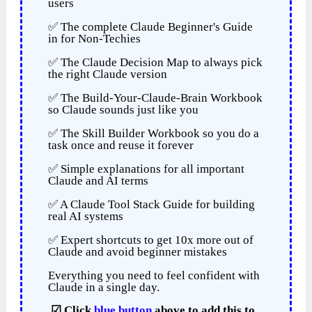
users
✅ The complete Claude Beginner's Guide
in for Non-Techies
✅ The Claude Decision Map to always pick
the right Claude version
✅ The Build-Your-Claude-Brain Workbook
so Claude sounds just like you
✅ The Skill Builder Workbook so you do a
task once and reuse it forever
✅ Simple explanations for all important
Claude and AI terms
✅ A Claude Tool Stack Guide for building
real AI systems
✅ Expert shortcuts to get 10x more out of
Claude and avoid beginner mistakes
Everything you need to feel confident with
Claude in a single day.
☑
Click
blue button
above to add this to