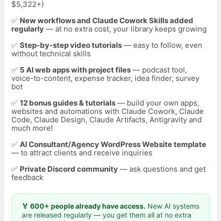
$5,322+)
✅
New workflows and Claude Cowork Skills added
regularly
— at no extra cost, your library keeps growing
✅
Step-by-step video tutorials
— easy to follow, even
without technical skills
✅
5 AI web apps with project files
— podcast tool,
voice-to-content, expense tracker, idea finder, survey
bot
✅
12
bonus guides & tutorials
— build your own apps,
websites and automations with Claude Cowork, Claude
Code, Claude Design, Claude Artifacts, Antigravity and
much more!
✅
AI Consultant/Agency WordPress Website template
— to attract clients and receive inquiries
✅
Private Discord community
— ask questions and get
feedback
🏅 600+ people already have access.
New AI systems
are released regularly — you get them all at no extra