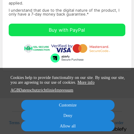
applied.
I understand that due to the digital nature of the product, I
only have a ​7-day money back ​guarantee.
*
Buy with PayPal
Cookies help to provide functionality on our site. By using our site,
you are agreeing to our use of cookies.
More info
AGB
Datenschutzrichtlinie
Impressum
Customize
Deny
Terms
Privacy
Imprint
Cancel subscription
Cancel order
Allow all
Powered by