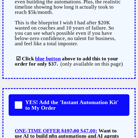
even building the automations. Plus, the realistic
timeline showing how long it actually took to
reach $5k/month.
This is the blueprint I wish I had after $20K
wasted on coaches and 10 years of failure. So
you can see what's possible even if you have
below-zero confidence, no talent for business,
and feel like a total imposter.
☑ Click
blue button
above to add this to your
order for only $37.
(only available on this page)
YES! Add the 'Instant Automation Kit'
to My Order
ONE-TIME OFFER
$197.00
$47.00:
Want to
use AI to build n8n automations and AI agents