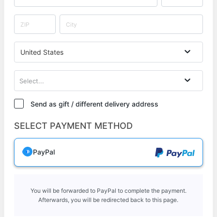
United States
Select...
Send as gift / different delivery address
SELECT PAYMENT METHOD
PayPal
You will be forwarded to PayPal to complete the payment.
Afterwards, you will be redirected back to this page.