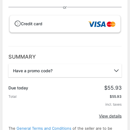
or
Credit card
SUMMARY
Have a promo code?
Promo code
$55.93
Due today
Total
$55.93
incl. taxes
Apply
View details
The
General Terms and Conditions
of the seller are to be