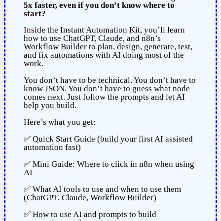
5x faster, even if you don’t know where to
start?
Inside the Instant Automation Kit, you’ll learn
how to use ChatGPT, Claude, and n8n’s
Workflow Builder to plan, design, generate, test,
and fix automations with AI doing most of the
work.
You don’t have to be technical. You don’t have to
know JSON. You don’t have to guess what node
comes next. Just follow the prompts and let AI
help you build.
Here’s what you get:
✅ Quick Start Guide (build your first AI assisted
automation fast)
✅ Mini Guide: Where to click in n8n when using
AI
✅ What AI tools to use and when to use them
(ChatGPT, Claude, Workflow Builder)
✅ How to use AI and prompts to build