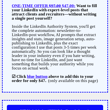
ONE-TIME OFFER
$97.00
$47.00:
Want to fill
your LinkedIn with expert-level posts that
attract clients and recruiters—without writing
a single post yourself?
Inside the LinkedIn Authority System, you'll get
the complete automation: newsletter-to-
LinkedIn-post workflow, AI prompts that extract
insights and stats, image generation setup, auto-
publishing to LinkedIn, plus the exact
configuration I use that posts 3-5 times per week
automatically. So you can look like a thought
leader in your industry even if you hate writing,
have no time for LinkedIn, and just want
something that builds your authority while you
focus on actual work.
☑
Click
blue button
above
to add this to your
order for only $47.
(only available on this page)