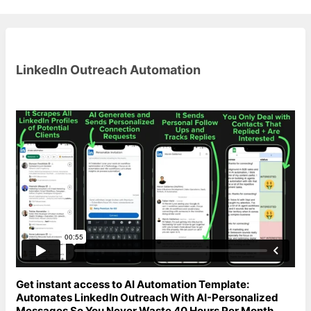
LinkedIn Outreach Automation
Get instant access to AI Automation Template:
Automates LinkedIn Outreach With AI-Personalized
Messages So You Never Waste 40 Hours Per Month