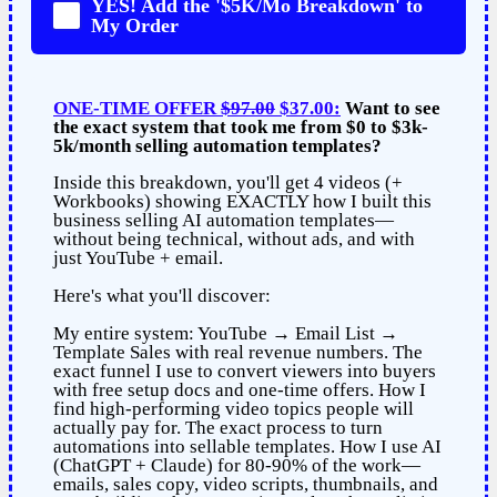
YES! Add the '$5K/Mo Breakdown' to
My Order
ONE-TIME OFFER
$97.00
$37.00:
Want to see
the exact system that took me from $0 to $3k-
5k/month selling automation templates?
Inside this breakdown, you'll get 4 videos (+
Workbooks) showing EXACTLY how I built this
business selling AI automation templates—
without being technical, without ads, and with
just YouTube + email.
Here's what you'll discover:
My entire system: YouTube → Email List →
Template Sales with real revenue numbers. The
exact funnel I use to convert viewers into buyers
with free setup docs and one-time offers. How I
find high-performing video topics people will
actually pay for. The exact process to turn
automations into sellable templates. How I use AI
(ChatGPT + Claude) for 80-90% of the work—
emails, sales copy, video scripts, thumbnails, and