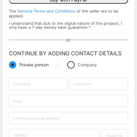
The
General Terms and Conditions
of the seller are to be
applied.
I understand that due to the digital nature of the product, I
only have a ​7-day money back ​guarantee.
*
or
CONTINUE BY ADDING CONTACT DETAILS
Private person
Company