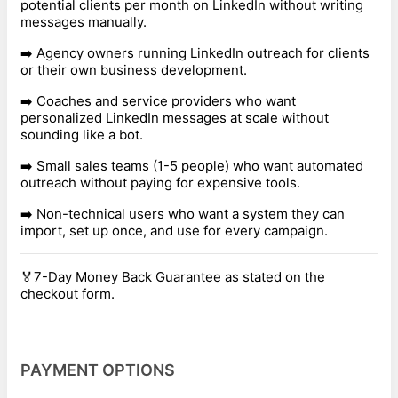
potential clients per month on LinkedIn without writing
messages manually.
➡️ Agency owners running LinkedIn outreach for clients
or their own business development.
➡️ Coaches and service providers who want
personalized LinkedIn messages at scale without
sounding like a bot.
➡️ Small sales teams (1-5 people) who want automated
outreach without paying for expensive tools.
➡️ Non-technical users who want a system they can
import, set up once, and use for every campaign.
🏅7-Day Money Back Guarantee as stated on the
checkout form.
PAYMENT OPTIONS