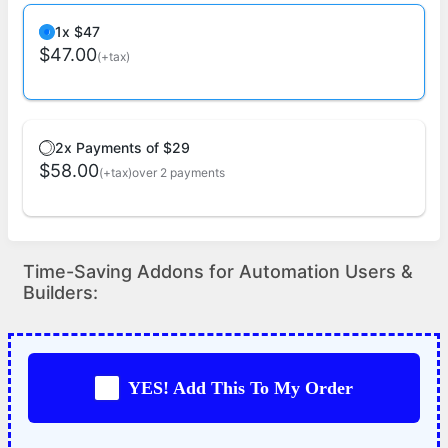
1x $47
$47.00
(+tax)
2x Payments of $29
$58.00
(+tax)
over 2 payments
Time-Saving Addons for Automation Users &
Builders:
YES! Add This To My Order