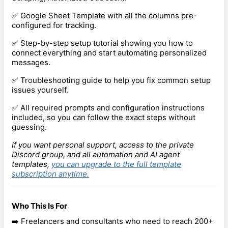
✅ Google Sheet Template with all the columns pre-
configured for tracking.
✅ Step-by-step setup tutorial showing you how to
connect everything and start automating personalized
messages.
✅ Troubleshooting guide to help you fix common setup
issues yourself.
✅ All required prompts and configuration instructions
included, so you can follow the exact steps without
guessing.
If you want personal support, access to the private
Discord group, and all automation and AI agent
templates,
you can upgrade to the full template
subscription anytime.
Who This Is For
➡️ Freelancers and consultants who need to reach 200+