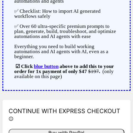
automations and agents
✅ Checklist: How to import AI generated
workflows safely
✅ Over 60 ultra-specific premium prompts to
plan, generate, build, troubleshoot, and optimize
automations and AI agents with ease
Everything you need to build working
automations and AI agents with AI, even as a
beginner.
☑
Click
blue button
above to add this to your
order for 1x payment of only
$47
$197
.
(only
available on this page)
CONTINUE WITH EXPRESS CHECKOUT
Buy with PayPal