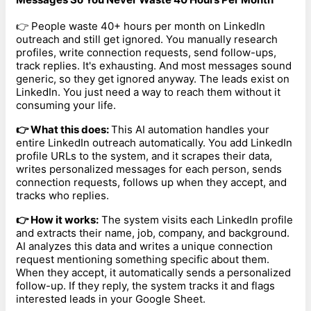
👉 People waste 40+ hours per month on LinkedIn
outreach and still get ignored. You manually research
profiles, write connection requests, send follow-ups,
track replies. It's exhausting. And most messages sound
generic, so they get ignored anyway. The leads exist on
LinkedIn. You just need a way to reach them without it
consuming your life.
👉 What this does:
This AI automation handles your
entire LinkedIn outreach automatically. You add LinkedIn
profile URLs to the system, and it scrapes their data,
writes personalized messages for each person, sends
connection requests, follows up when they accept, and
tracks who replies.
👉 How it works:
The system visits each LinkedIn profile
and extracts their name, job, company, and background.
AI analyzes this data and writes a unique connection
request mentioning something specific about them.
When they accept, it automatically sends a personalized
follow-up. If they reply, the system tracks it and flags
interested leads in your Google Sheet.