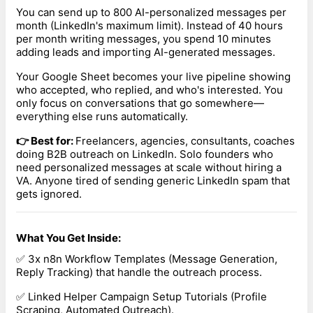
You can send up to 800 AI-personalized messages per
month (LinkedIn's maximum limit). Instead of 40 hours
per month writing messages, you spend 10 minutes
adding leads and importing AI-generated messages.
Your Google Sheet becomes your live pipeline showing
who accepted, who replied, and who's interested. You
only focus on conversations that go somewhere—
everything else runs automatically.
👉 Best for:
Freelancers, agencies, consultants, coaches
doing B2B outreach on LinkedIn. Solo founders who
need personalized messages at scale without hiring a
VA. Anyone tired of sending generic LinkedIn spam that
gets ignored.
What You Get Inside:
✅ 3x n8n Workflow Templates (Message Generation,
Reply Tracking) that handle the outreach process.
✅ Linked Helper Campaign Setup Tutorials (Profile
Scraping, Automated Outreach).