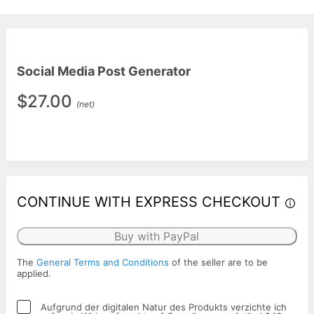
Social Media Post Generator
$27.00
(net)
CONTINUE WITH EXPRESS CHECKOUT
Buy with PayPal
The
General Terms and Conditions
of the seller are to be
applied.
Aufgrund der digitalen Natur des Produkts verzichte ich