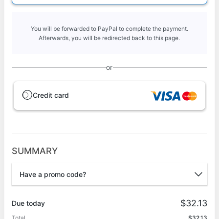
You will be forwarded to PayPal to complete the payment.
Afterwards, you will be redirected back to this page.
or
Credit card
SUMMARY
Have a promo code?
Promo code
$32.13
Due today
Total
$32.13