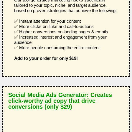
tailored to your topic, niche, and target audience,
based on proven strategies that achieve the following:
✅ Instant attention for your content
✅ More clicks on links and call-to-actions
✅ Higher conversions on landing pages & emails
✅ Increased interest and engagement from your
audience
✅ More people consuming the entire content
Add to your order for only $19!
Social Media Ads Generator: Creates
click-worthy ad copy that drive
conversions (only $29)