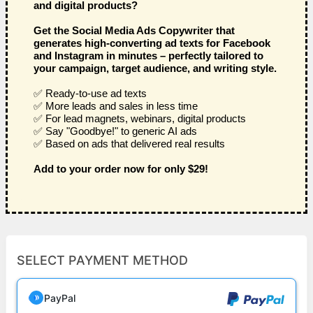
and digital products?
Get the Social Media Ads Copywriter that
generates high-converting ad texts for Facebook
and Instagram in minutes – perfectly tailored to
your campaign, target audience, and writing style.
✅ Ready-to-use ad texts
✅ More leads and sales in less time
✅ For lead magnets, webinars, digital products
✅ Say "Goodbye!" to generic AI ads
✅ Based on ads that delivered real results
Add to your order now for only $29!
SELECT PAYMENT METHOD
PayPal