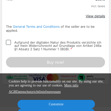
incl. taxes
Apply
View details
The
General Terms and Conditions
of the seller are to be
applied.
Aufgrund der digitalen Natur des Produkts verzichte ich
auf mein Widerrufsrecht auf Grundlage von Artikel 246a
*
§1 Absatz 2 Satz 1 Nummer 1 (BGB).
Buy now!
Cookies help to provide functionality on our site. By using our site,
you are agreeing to our use of cookies.
More info
AGB
Datenschutzrichtlinie
Impressum
Customize