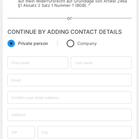
auf mein Widerrufsrecht auf Grundlage von Artikel 246a
*
§1 Absatz 2 Satz 1 Nummer 1 (BGB).
or
CONTINUE BY ADDING CONTACT DETAILS
Private person
Company