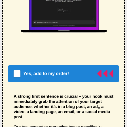
Yes, add to my order!
A strong first sentence is crucial – your hook must
immediately grab the attention of your target
audience, whether it’s in a blog post, an ad,, a
video, a landing page, an email, or a social media
post.
Our tool generates marketing hooks specifically