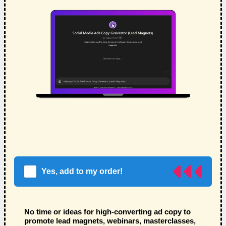
Yes, add to my order!
No time or ideas for high-converting ad copy to
promote lead magnets, webinars, masterclasses,