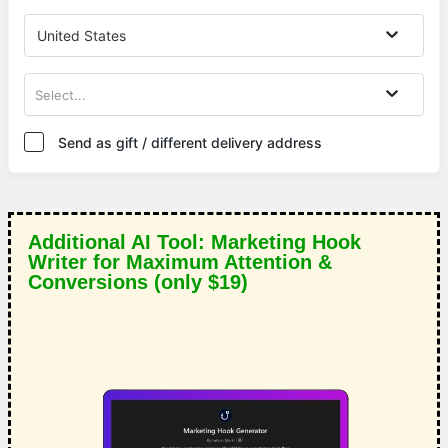
United States
Select...
Send as gift / different delivery address
Additional AI Tool: Marketing Hook
Writer for Maximum Attention &
Conversions (only $19)