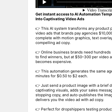
Get instant access to AI Automation Temp
Into Captivating Video Ads
👉 This AI system transforms any product p
video ads that brands pay agencies $10,00
complete with motion graphics, text overl
compelling ad copy.
👉 Online business brands need hundreds 
to find winners, but at $50–300 per video a
becomes expensive.
👉 This automation generates the same age
minutes for $0.50 to $2 each.
👉 Just send a product image with a brief d
captivating visuals, adds your sales messag
stopping copy, and auto-publishes the Imag
delivers you the video ad with ad copy.
👉 Perfect for dropshippers testing produ