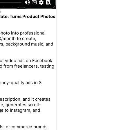
late: Turns Product Photos
hoto into professional
0/month to create,
ays, background music, and
of video ads on Facebook
d from freelancers, testing
ncy-quality ads in 3
escription, and it creates
e, generates scroll-
e to Instagram, and
cts, e-commerce brands