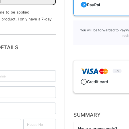
l
PayPal
are to be applied.
 product, I only have a ​7-day
You will be forwarded to PayPa
redi
ETAILS
+2
Credit card
SUMMARY
Have a promo code?