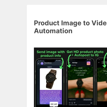
Product Image to Vid
Automation