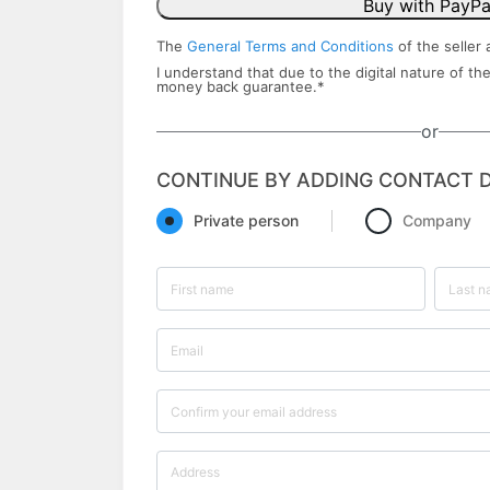
Buy with PayPa
The
General Terms and Conditions
of the seller 
I understand that due to the digital nature of the
money back ​guarantee.
*
or
CONTINUE BY ADDING CONTACT D
Private person
Company