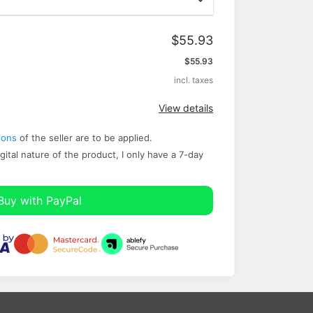
$55.93
Apply
$55.93
incl. taxes
View details
ions
of the seller are to be applied.
gital nature of the product, I only have a ​7-day
Buy with PayPal