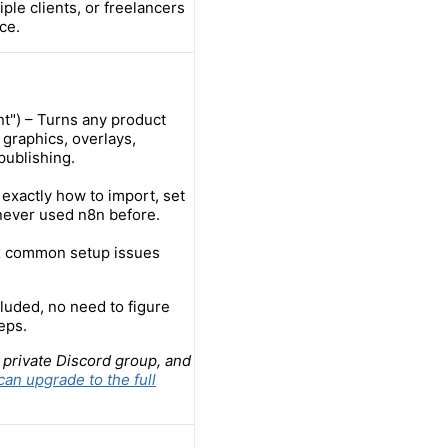
ple clients, or freelancers
ce.
t") – Turns any product
 graphics, overlays,
publishing.
exactly how to import, set
 never used n8n before.
ix common setup issues
luded, no need to figure
eps.
 private Discord group, and
can upgrade to the full