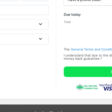
Promo code
Due today
Total
The
General Terms and Condit
I understand that due to the di
money back ​guarantee.
*