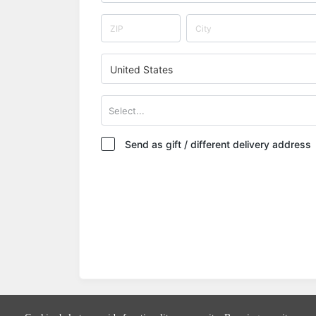
United States
Select...
Send as gift / different delivery address