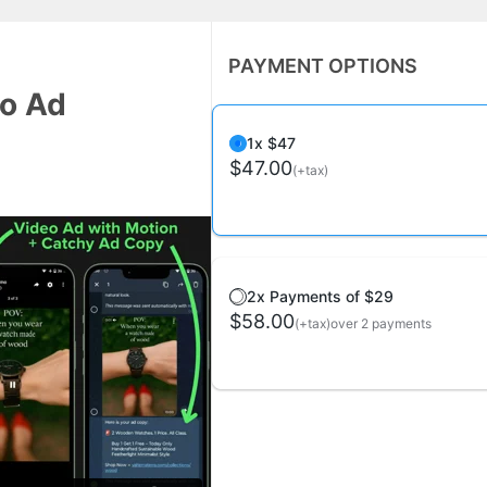
PAYMENT OPTIONS
eo Ad
1x $47
$47.00
(+tax)
2x Payments of $29
$58.00
(+tax)
over 2 payments