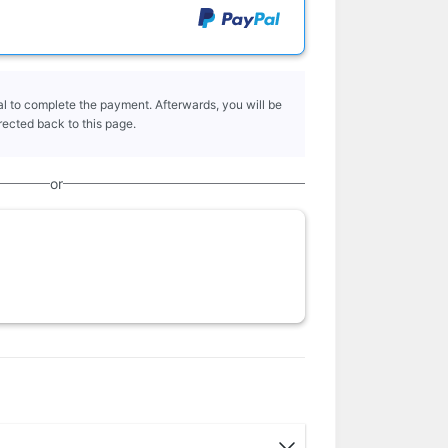
l to complete the payment. Afterwards, you will be
rected back to this page.
or