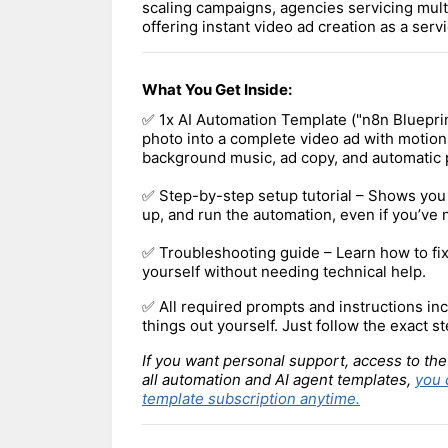
scaling campaigns, agencies servicing multi
offering instant video ad creation as a servi
What You Get Inside:
✅ 1x AI Automation Template ("n8n Blueprin
photo into a complete video ad with motion
background music, ad copy, and automatic 
✅ Step-by-step setup tutorial – Shows you 
up, and run the automation, even if you’ve
✅ Troubleshooting guide – Learn how to f
yourself without needing technical help.
✅ All required prompts and instructions inc
things out yourself. Just follow the exact st
If you want personal support, access to the
all automation and AI agent templates,
you 
template subscription anytime.