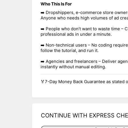
Who This Is For
➡️ Dropshippers, e-commerce store owners,
Anyone who needs high volumes of ad creat
➡️ People who don’t want to waste time – C
professional ads in under a minute.
➡️ Non-technical users – No coding require
follow the tutorial, and run it.
➡️ Agencies and freelancers – Deliver agen
instantly without manual editing.
🏅7-Day Money Back Guarantee as stated o
CONTINUE WITH EXPRESS CH