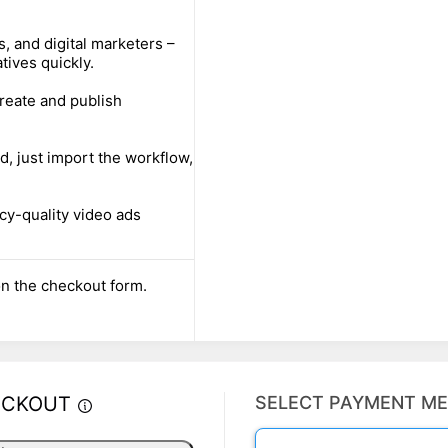
 and digital marketers –
ives quickly.
reate and publish
d, just import the workflow,
cy-quality video ads
n the checkout form.
ECKOUT
SELECT PAYMENT M