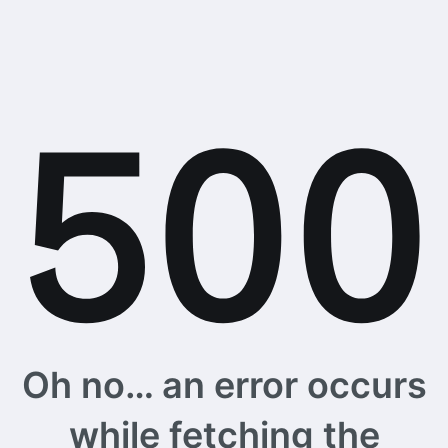
Oh no… an error occurs
while fetching the