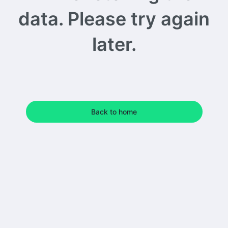
data. Please try again
later.
Back to home