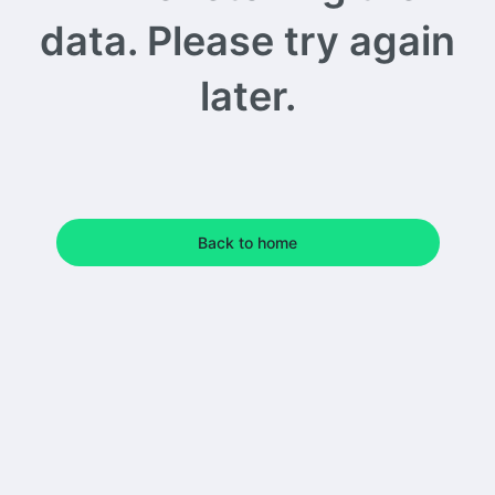
data. Please try again
later.
Back to home