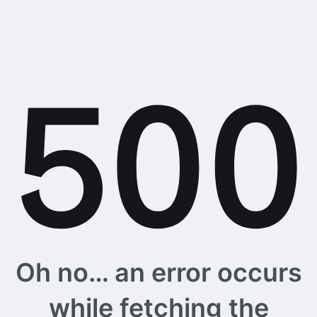
Oh no… an error occurs
while fetching the