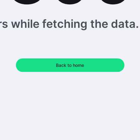
 while fetching the data. 
Back to home