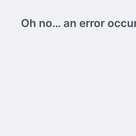
Oh no… an error occurs