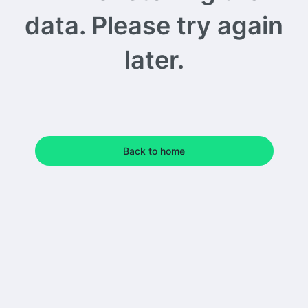
data. Please try again
later.
Back to home