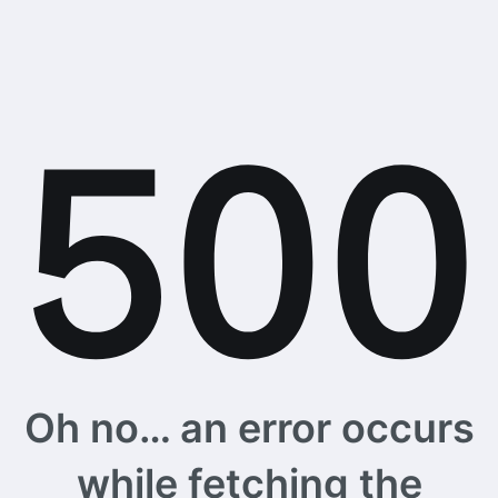
Oh no… an error occurs
while fetching the