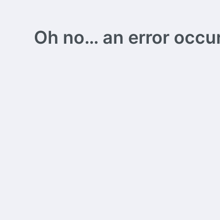
Oh no… an error occurs