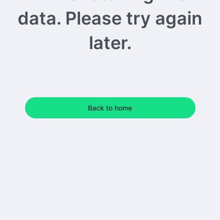
data. Please try again
later.
Back to home