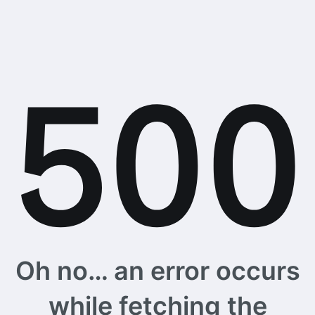
Oh no… an error occurs
while fetching the