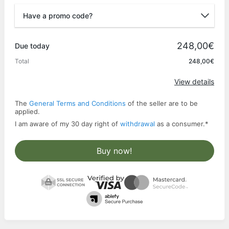
Have a promo code?
Promo code
248,00€
Due today
Total
248,00€
Apply
View details
The
General Terms and Conditions
of the seller are to be
applied.
I am aware of my 30 day right of
withdrawal
as a consumer.
*
Buy now!