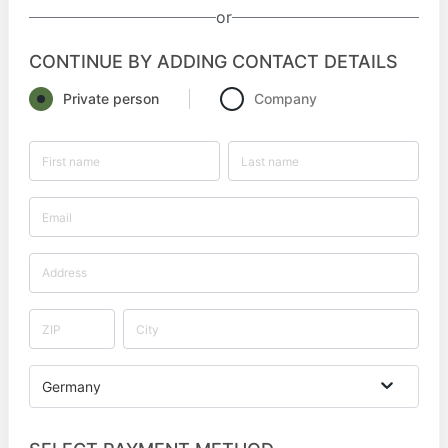
or
CONTINUE BY ADDING CONTACT DETAILS
Private person
Company
Germany