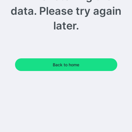
data. Please try again
later.
Back to home