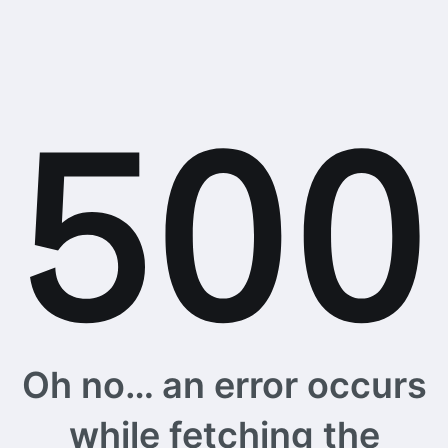
Oh no… an error occurs
while fetching the