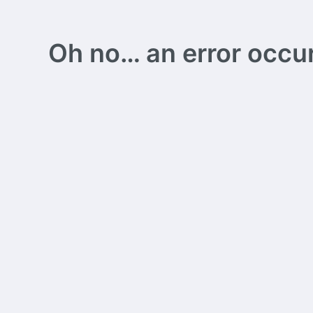
Oh no… an error occurs