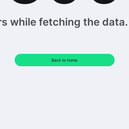
 while fetching the data. 
Back to home