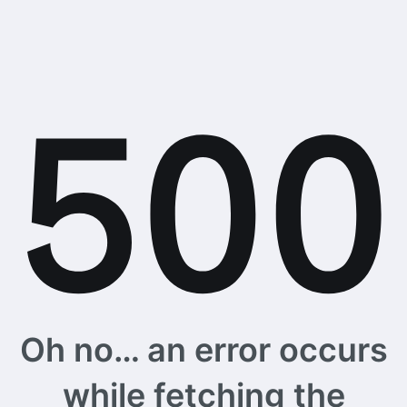
Oh no… an error occurs
while fetching the