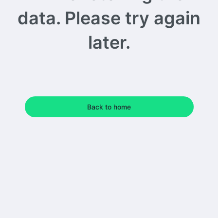
data. Please try again
later.
Back to home