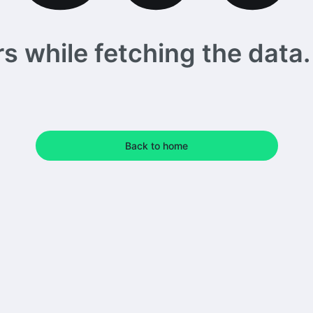
 while fetching the data. 
Back to home