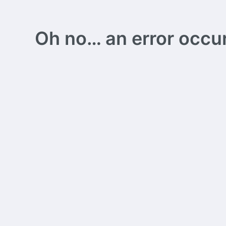
Oh no… an error occurs