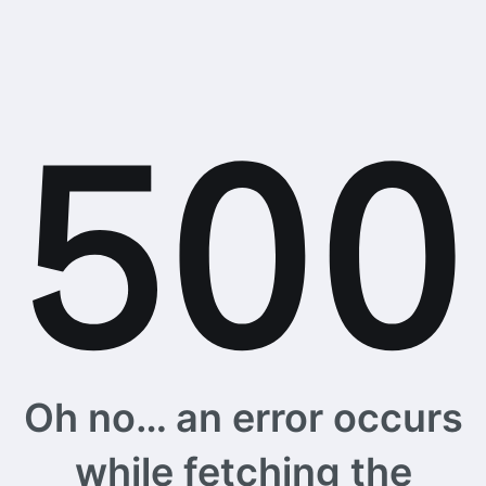
Oh no… an error occurs
while fetching the