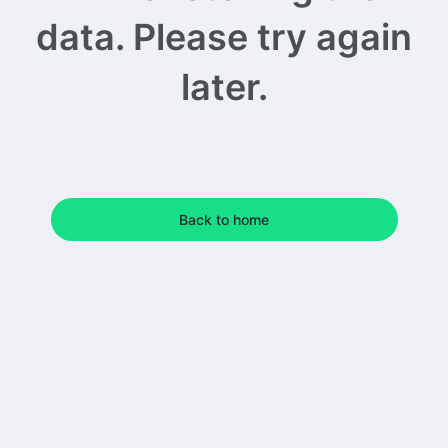
data. Please try again
later.
Back to home