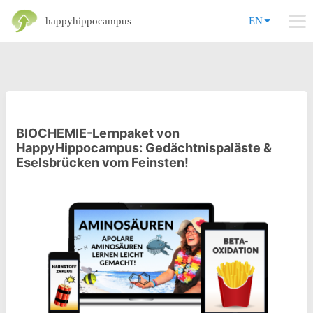
happyhippocampus
EN
BIOCHEMIE-Lernpaket von
HappyHippocampus: Gedächtnispaläste &
Eselsbrücken vom Feinsten!