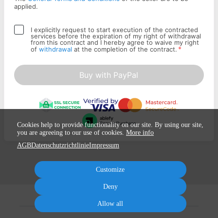
applied.
I explicitly request to start execution of the contracted
services before the expiration of my right of withdrawal
from this contract and I hereby agree to waive my right
*
of
withdrawal
at the completion of the contract.
Buy with PayPal
Cookies help to provide functionality on our site. By using our site,
you are agreeing to our use of cookies.
More info
AGB
Datenschutzrichtlinie
Impressum
Customize
Deny
Allow all