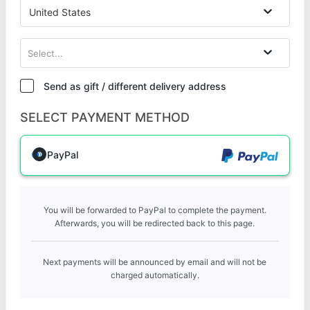
United States
Select...
Send as gift / different delivery address
SELECT PAYMENT METHOD
PayPal
You will be forwarded to PayPal to complete the payment.
Afterwards, you will be redirected back to this page.
Next payments will be announced by email and will not be
charged automatically.