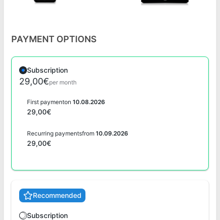
PAYMENT OPTIONS
Subscription
29,00€
per month
First payment
on
10.08.2026
29,00€
Recurring payments
from
10.09.2026
29,00€
Recommended
Subscription