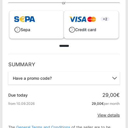
or
+2
Sepa
Credit card
SUMMARY
Have a promo code?
Promo code
29,00€
Due today
from 10.09.2026
29,00€
per month
Apply
View details
The
General Terms and Conditions
of the seller are to be