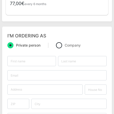
77,00€
every 6 months
I'M ORDERING AS
Private person
Company