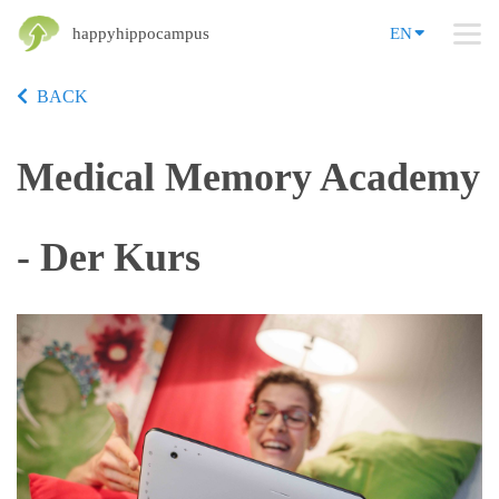
happyhippocampus
EN
BACK
Medical Memory Academy
- Der Kurs