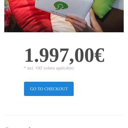
1.997,00€
* incl. VAT (where applicable)
GO TO CHECKOUT