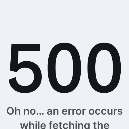
Oh no… an error occurs
while fetching the