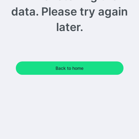
data. Please try again
later.
Back to home