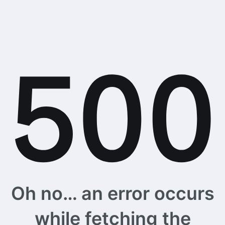
Oh no… an error occurs
while fetching the