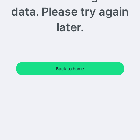
data. Please try again
later.
Back to home