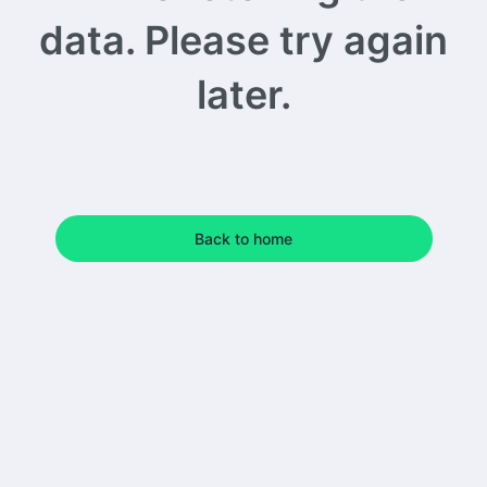
data. Please try again
later.
Back to home