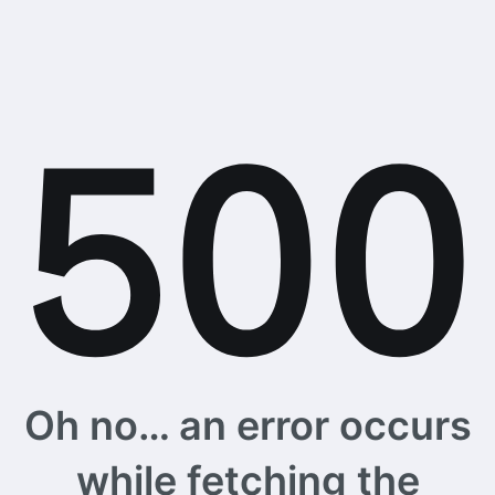
Oh no… an error occurs
while fetching the