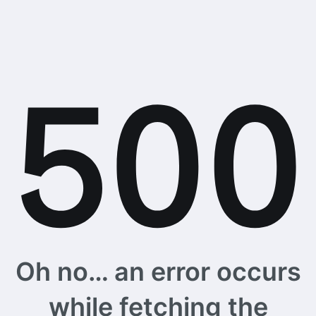
Oh no… an error occurs
while fetching the