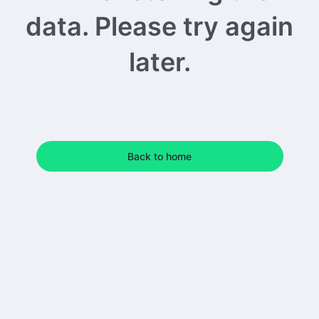
data. Please try again
later.
Back to home