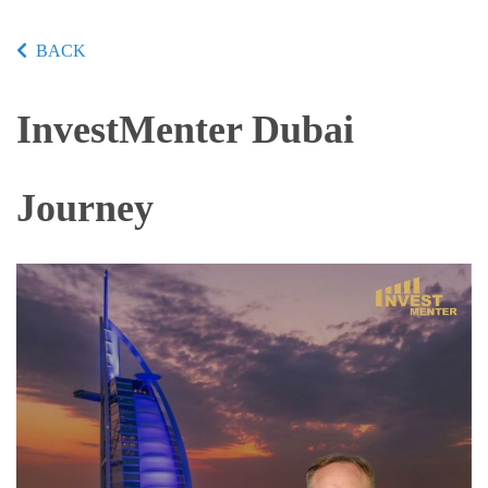
BACK
InvestMenter Dubai
Journey