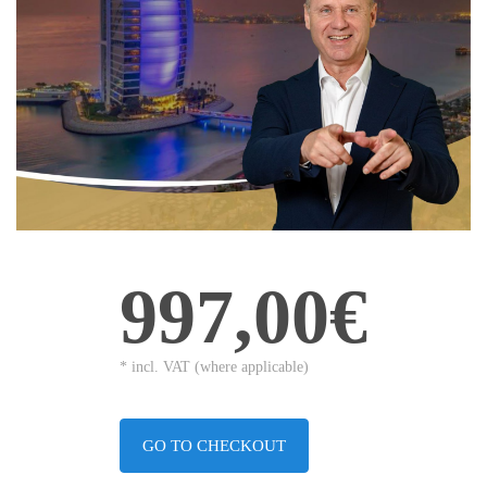
997,00€
* incl. VAT (where applicable)
GO TO CHECKOUT