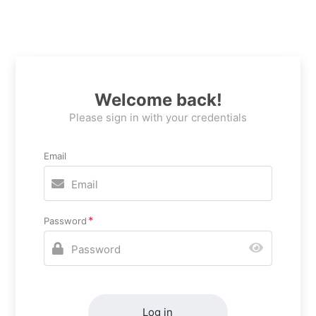
Welcome back!
Please sign in with your credentials
Email
Password
Log in