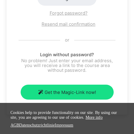
Forgot password?
Resend mail confirmation
or
Login without password?
No problem! Just enter your email address,
you will receive a link to the course area
without password.
Get the Magic-Link now!
Cookies help to provide functionality on our site. By using our
site, you are agreeing to our use of cookies.
More info
AGB
Datenschutzrichtlinie
Impressum