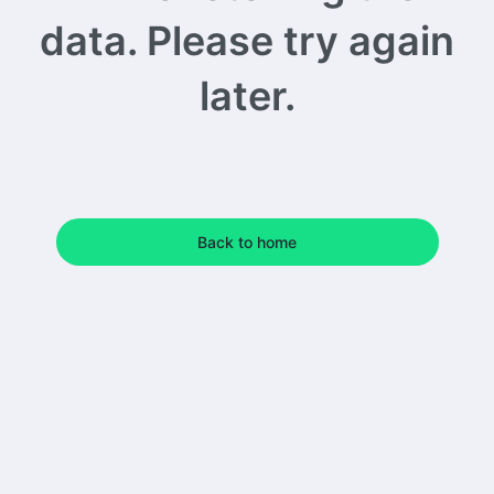
data. Please try again
later.
Back to home