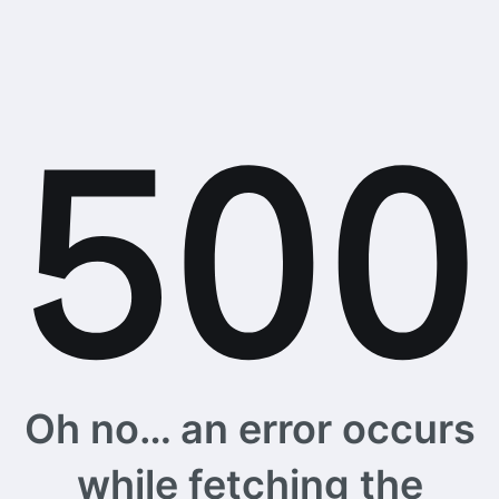
Oh no… an error occurs
while fetching the