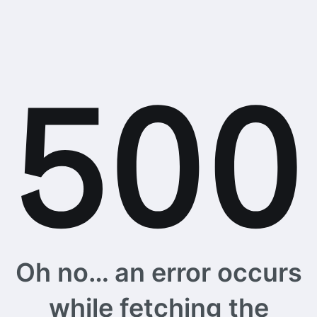
Oh no… an error occurs
while fetching the