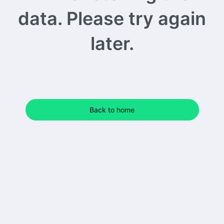
data. Please try again
later.
Back to home