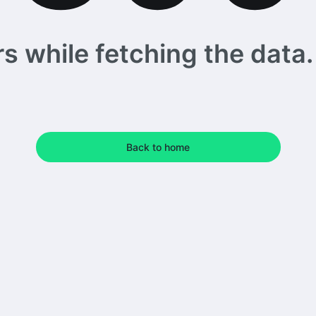
 while fetching the data. 
Back to home