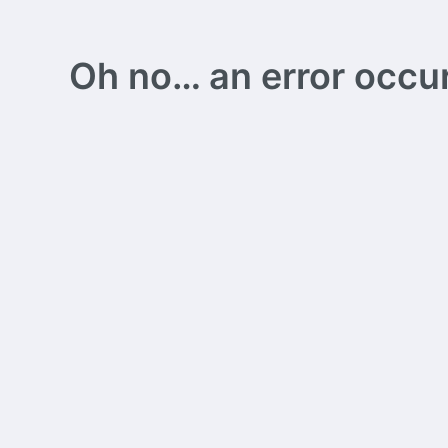
Oh no… an error occurs