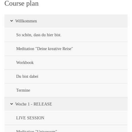
Course plan
Willkommen
So schön, dass du hier bist.
Meditation "Deine kreative Reise"
Workbook
Du bist dabei
Termine
Woche 1 - RELEASE
LIVE SESSION
Meditation "Universum"