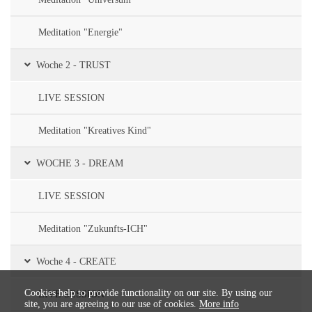
Meditation "Energie"
Woche 2 - TRUST
LIVE SESSION
Meditation "Kreatives Kind"
WOCHE 3 - DREAM
LIVE SESSION
Meditation "Zukunfts-ICH"
Woche 4 - CREATE
Cookies help to provide functionality on our site. By using our
LIVE SESSION
site, you are agreeing to our use of cookies.
More info