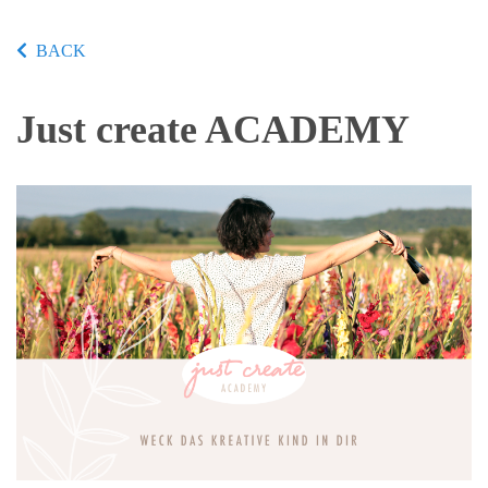
BACK
Just create ACADEMY