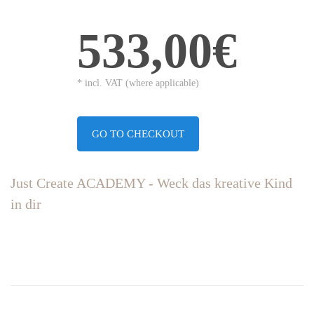
533,00€
* incl. VAT (where applicable)
GO TO CHECKOUT
Just Create ACADEMY - Weck das kreative Kind
in dir