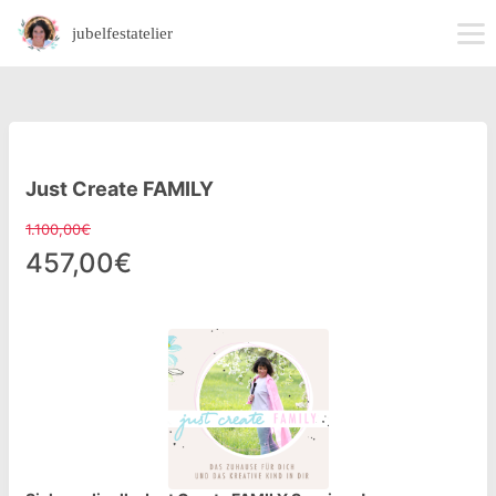
jubelfestatelier
Just Create FAMILY
1.100,00€
457,00€