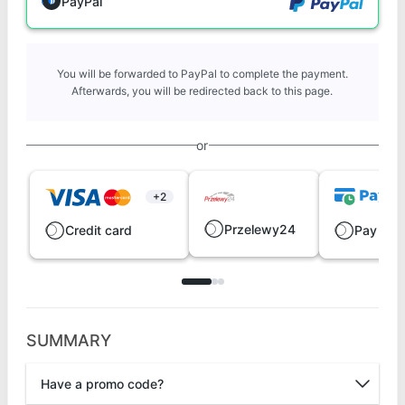
PayPal
You will be forwarded to PayPal to complete the payment.
Afterwards, you will be redirected back to this page.
or
+2
Przelewy24
Credit card
Pay late
SUMMARY
Have a promo code?