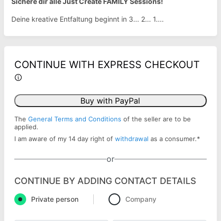
Sichere dir alle Just Create FAMILY Sessions!
Deine kreative Entfaltung beginnt in 3... 2... 1....
CONTINUE WITH EXPRESS CHECKOUT
Buy with PayPal
The
General Terms and Conditions
of the seller are to be
applied.
I am aware of my 14 day right of
withdrawal
as a consumer.
*
or
CONTINUE BY ADDING CONTACT DETAILS
Private person
Company