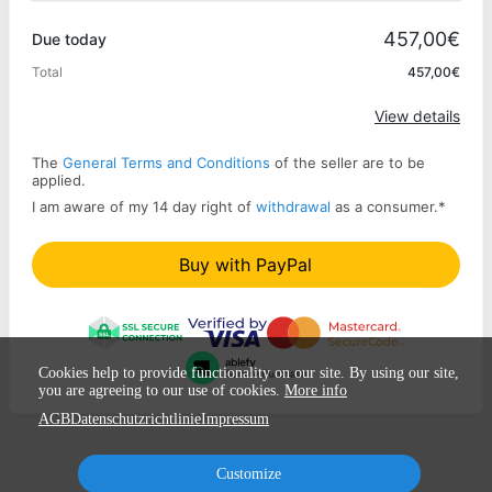
Promo code
457,00€
Due today
Total
457,00€
Apply
View details
The
General Terms and Conditions
of the seller are to be
applied.
I am aware of my 14 day right of
withdrawal
as a consumer.
*
Buy with PayPal
Cookies help to provide functionality on our site. By using our site,
you are agreeing to our use of cookies.
More info
AGB
Datenschutzrichtlinie
Impressum
Customize