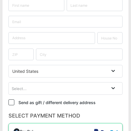
United States
Select...
Send as gift / different delivery address
SELECT PAYMENT METHOD