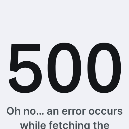
Oh no… an error occurs
while fetching the