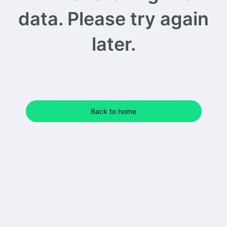
data. Please try again
later.
Back to home