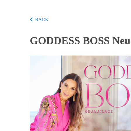
BACK
GODDESS BOSS Neua