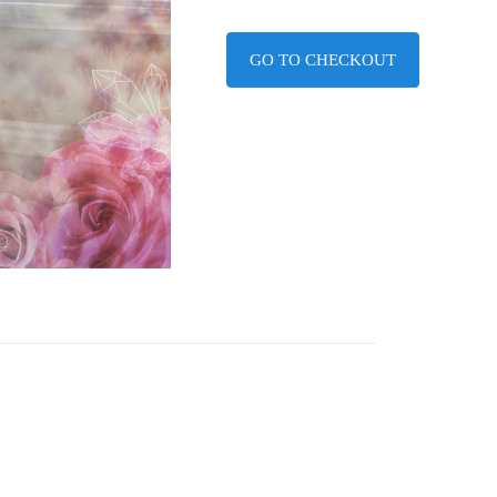
GO TO CHECKOUT