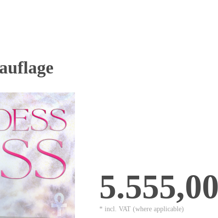
uflage
5.555,0
* incl. VAT (where applicable)