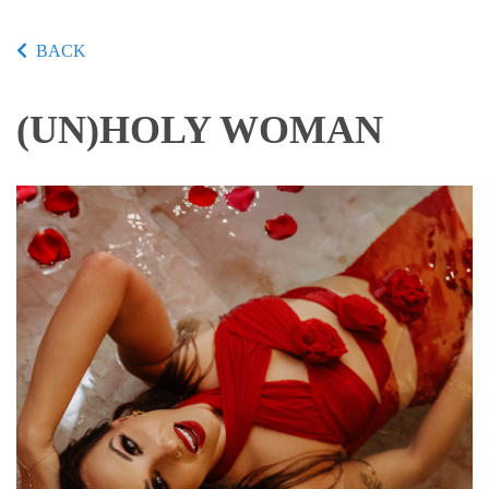
BACK
(UN)HOLY WOMAN