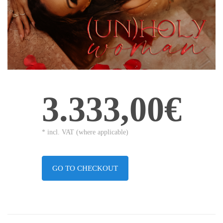
3.333,00€
* incl. VAT (where applicable)
GO TO CHECKOUT