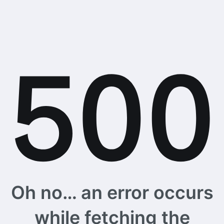
Oh no… an error occurs
while fetching the