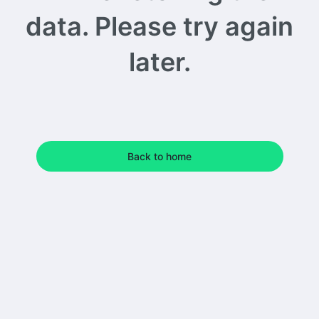
data. Please try again
later.
Back to home