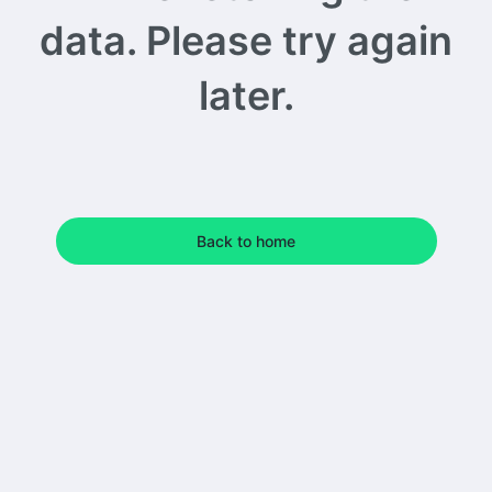
data. Please try again
later.
Back to home