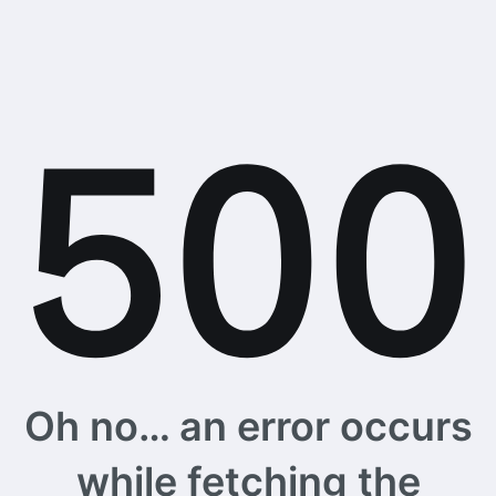
Oh no… an error occurs
while fetching the