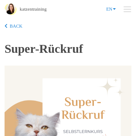
katzentraining
EN
BACK
Super-Rückruf