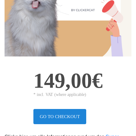
149,00€
* incl. VAT (where applicable)
GO TO CHECKOUT