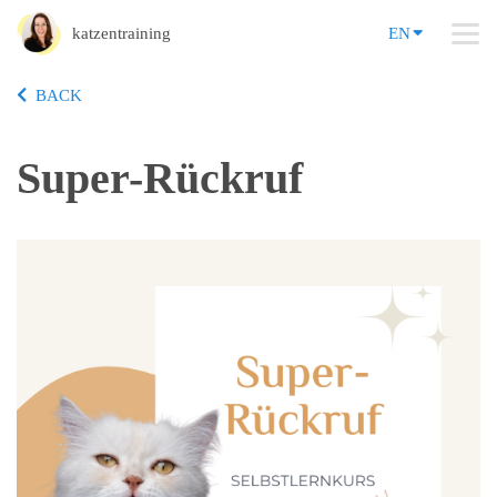
katzentraining
EN
BACK
Super-Rückruf