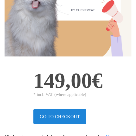
149,00€
* incl. VAT (where applicable)
GO TO CHECKOUT