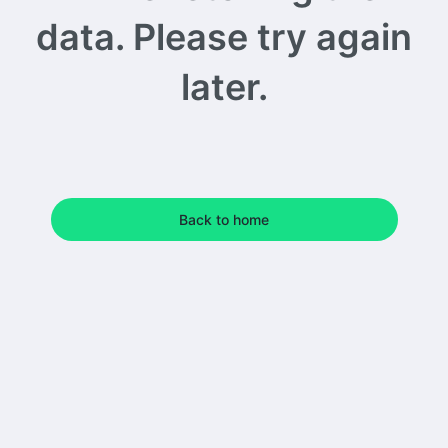
data. Please try again
later.
Back to home