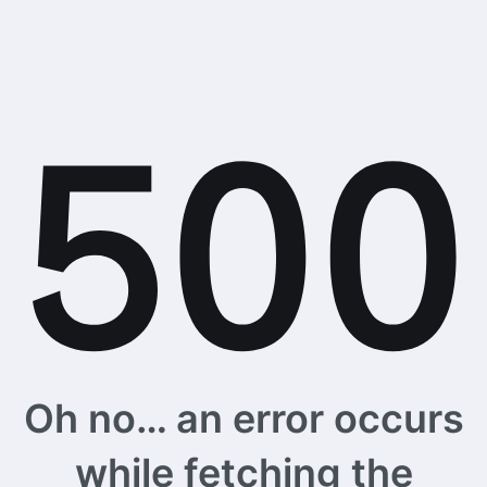
Oh no… an error occurs
while fetching the