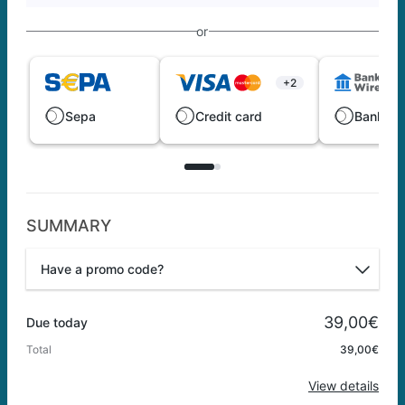
or
+2
Sepa
Credit card
Bank wi
SUMMARY
Have a promo code?
Promo code
39,00€
Due today
Total
39,00€
Apply
View details