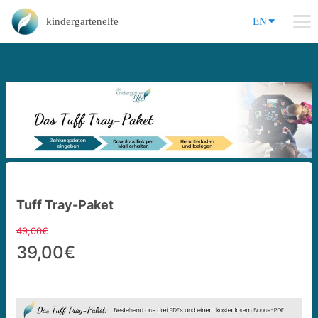
kindergartenelfe
EN
Tuff Tray-Paket
49,00€
39,00€