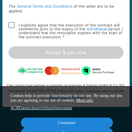
The
General Terms and Conditions
of the seller are to be
applied.
I explicitly agree that the execution of the contract will
commence prior to the expiry of the
withdrawal
period. I
understand that the revocation expires with the start of
*
the contract execution.
Accept & pay now
The contractual partner is namotto academies & friends GmbH & Co. KG,
Potsdamer Straße 125, 10783 Berlin, Germany, customer service email:
Cookies help to provide functionality on our site. By using our site,
info@namotto-af.com
you are agreeing to our use of cookies.
More info
AGB
Datenschutzrichtlinie
Impressum
Customize