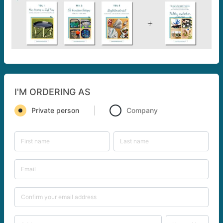
I'M ORDERING AS
Private person
Company