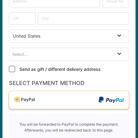
United States
Select...
Send as gift / different delivery address
SELECT PAYMENT METHOD
PayPal
You will be forwarded to PayPal to complete the payment.
Afterwards, you will be redirected back to this page.