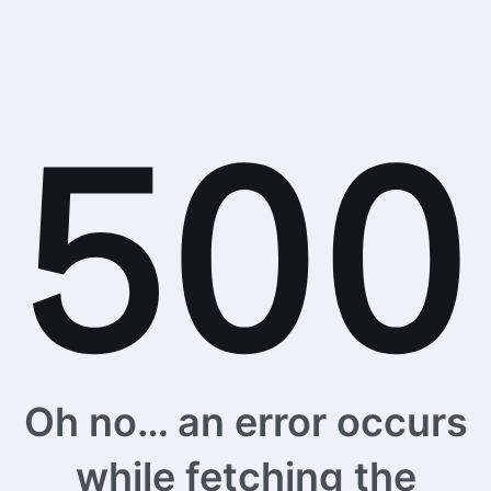
Oh no… an error occurs
while fetching the