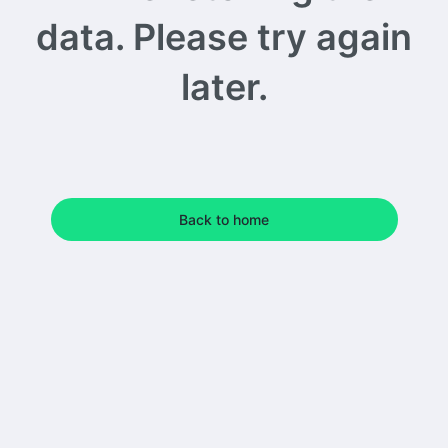
data. Please try again
later.
Back to home